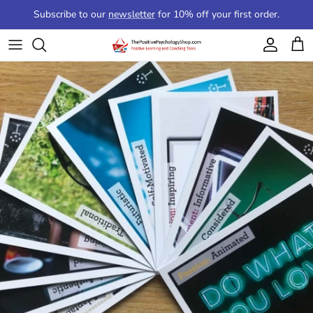
Skip to content
Subscribe to our
newsletter
for 10% off your first order.
Account
Cart
Skip to product information