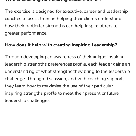
The exercise is designed for executive, career and leadership
coaches to assist them in helping their clients understand
how their particular strengths can help inspire others to
greater performance.
How does it help with
creating Inspiring Leadership?
Through developing an awareness of their unique inspiring
leadership strengths preferences profile, each leader gains an
understanding of what strengths they bring to the leadership
challenge. Through discussion, and with coaching support,
they learn how to maximise the use of their particular
inspiring strengths profile to meet their present or future
leadership challenges.