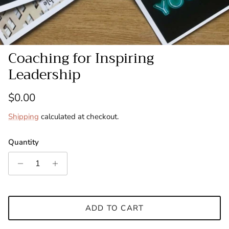
Coaching for Inspiring
Leadership
Regular price
$0.00
Shipping
calculated at checkout.
Quantity
ADD TO CART