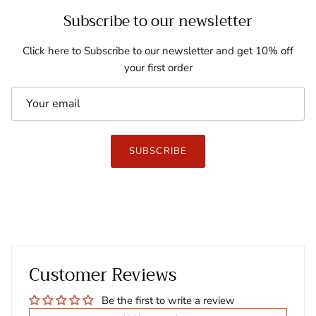
Subscribe to our newsletter
Click here to Subscribe to our newsletter and get 10% off
your first order
SUBSCRIBE
Customer Reviews
Be the first to write a review