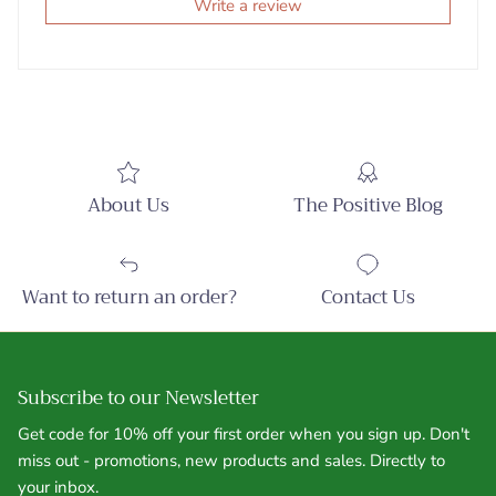
Write a review
About Us
The Positive Blog
Want to return an order?
Contact Us
Subscribe to our Newsletter
Get code for 10% off your first order when you sign up. Don't
miss out - promotions, new products and sales. Directly to
your inbox.