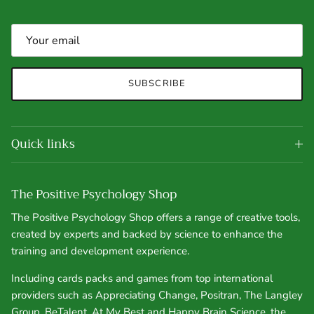
SUBSCRIBE
Quick links
The Positive Psychology Shop
The Positive Psychology Shop offers a range of creative tools,
created by experts and backed by science to enhance the
training and development experience.
Including cards packs and games from top international
providers such as Appreciating Change, Positran, The Langley
Group, BeTalent, At My Best and Happy Brain Science, the