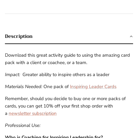
Description
Download this great activity guide to using the amazing card
pack with a client or coachee, or a team.
Impact:
Greater ability to inspire others as a leader
Materials Needed:
One pack of
Inspiring Leader Cards
Remember, should you decide to buy one or more packs of
cards, you can get 10% off your first shop order with
a
newsletter subscription
Professional Use:
Who is
Coaching for Inspiring Leadership for?