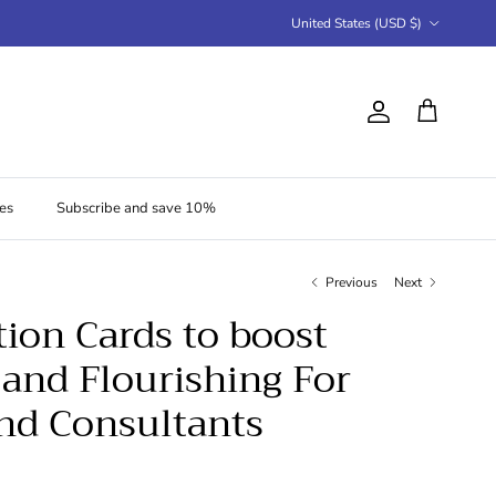
Country/Region
United States (USD $)
Account
Cart
es
Subscribe and save 10%
Previous
Next
tion Cards to boost
and Flourishing For
nd Consultants