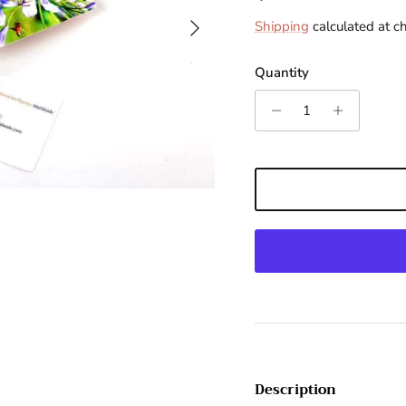
Next
Shipping
calculated at c
Quantity
Description