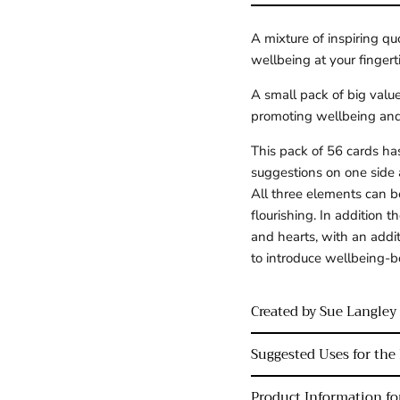
A mixture of inspiring qu
wellbeing at your fingert
A small pack of big value
promoting wellbeing and 
This pack of 56 cards has
suggestions on one side 
All three elements can be
flourishing. In addition t
and hearts, with an addit
to introduce wellbeing-b
Created by Sue Langley
Suggested Uses for the 
Product Information for