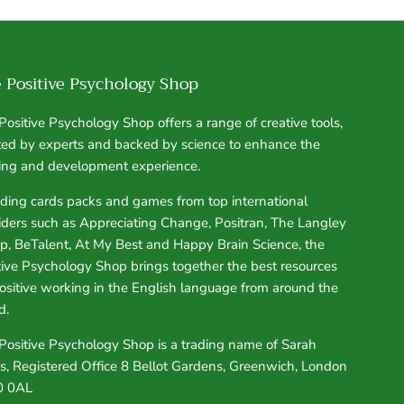
 Positive Psychology Shop
Positive Psychology Shop offers a range of creative tools,
ted by experts and backed by science to enhance the
ning and development experience.
uding cards packs and games from top international
iders such as Appreciating Change, Positran, The Langley
p, BeTalent, At My Best and Happy Brain Science, the
tive Psychology Shop brings together the best resources
positive working in the English language from around the
d.
Positive Psychology Shop is a trading name of Sarah
s, Registered Office 8 Bellot Gardens, Greenwich, London
0 0AL