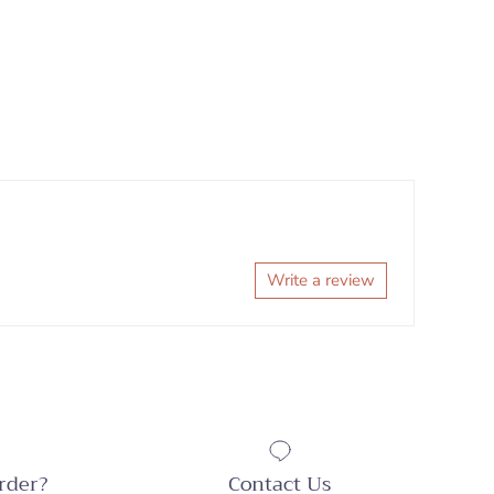
Write a review
rder?
Contact Us