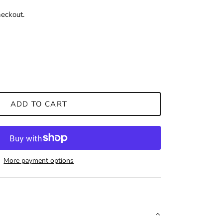
heckout.
ADD TO CART
More payment options