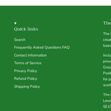
The
Quick links
The 
Search
crea
trai
Frequently Asked Questions FAQ
Contact Information
Incl
prov
Terms of Service
Grou
Privacy Policy
Posi
Refund Policy
for 
worl
Shipping Policy
The 
Lewi
SE1