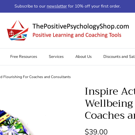
Subscribe to our
newsletter
for 10% off your first order.
Free Resources
Services
About Us
Discounts and Sal
nd Flourishing For Coaches and Consultants
Inspire Ac
Wellbeing 
Coaches a
Regular price
$39.00