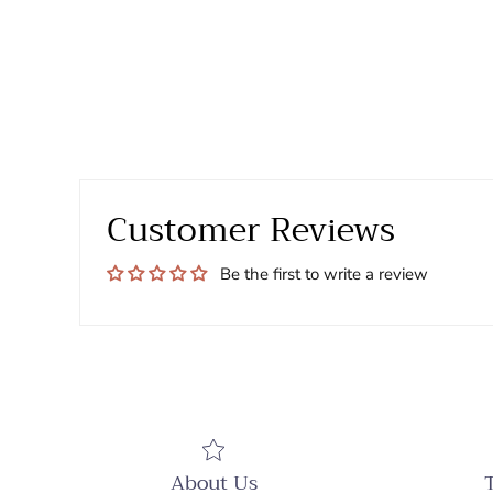
Customer Reviews
Be the first to write a review
About Us