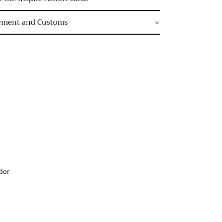
ayment and Customs
der