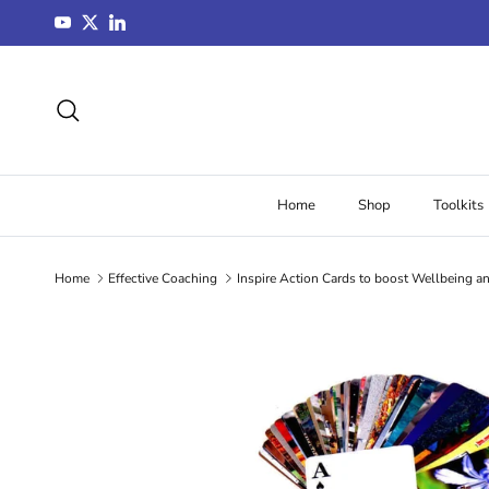
Skip to content
YouTube
Twitter
LinkedIn
Search
Home
Shop
Toolkits
Home
Effective Coaching
Inspire Action Cards to boost Wellbeing a
Skip to product information