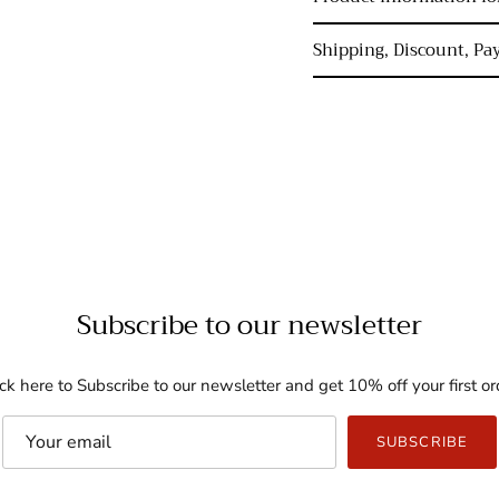
Shipping, Discount, P
Subscribe to our newsletter
ick here to Subscribe to our newsletter and get 10% off your first or
SUBSCRIBE