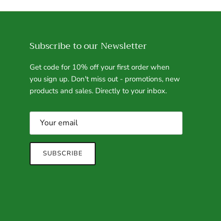
Subscribe to our Newsletter
Get code for 10% off your first order when
you sign up. Don't miss out - promotions, new
products and sales. Directly to your inbox.
SUBSCRIBE