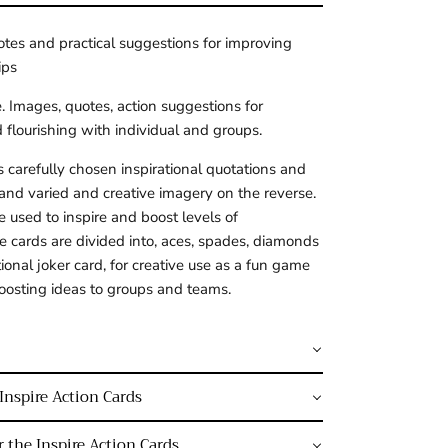
otes and practical suggestions for improving 
ips
. Images, quotes, action suggestions for 
flourishing with individual and groups.
 carefully chosen inspirational quotations and 
and varied and creative imagery on the reverse. 
 used to inspire and boost levels of 
he cards are divided into, aces, spades, diamonds 
ional joker card, for creative use as a fun game 
oosting ideas to groups and teams.
Inspire Action Cards
 the Inspire Action Cards