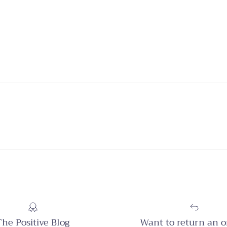
The Positive Blog
Want to return an o