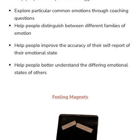
Explore particular common emotions through coaching
questions
Help people distinguish between different families of
emotion
Help people improve the accuracy of their self-report of
their emotional state
Help people better understand the differing emotional
states of others
Feeling Magnets