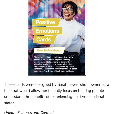
These cards were designed by Sarah Lewis, shop owner, as a
tool that would allow her to really focus on helping people
understand the benefits of experiencing positive emotional
states.
Unique Features and Content