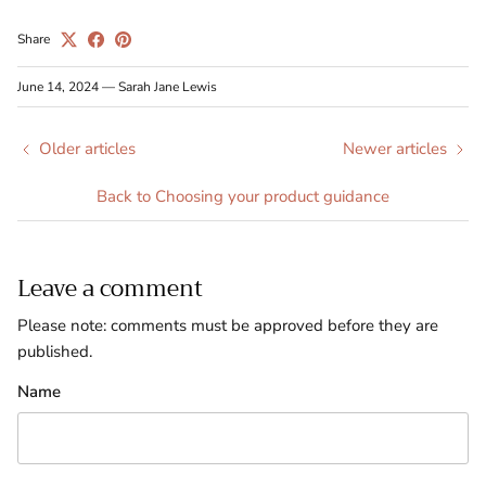
Share
June 14, 2024
—
Sarah Jane Lewis
Older articles
Newer articles
Back to Choosing your product guidance
Leave a comment
Please note: comments must be approved before they are
published.
Name