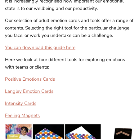
It is increasingly recognised how important our emotional
state is to our wellbeing and our productivity.
Our selection of adult emotion cards and tools offer a range of
contents. Selecting the right tool for the particular challenge
you face, or work you undertake can be a challenge.
You can download this guide here
Here we look at four different tools for exploring emotions
with teams or clients:
Positive Emotions Cards
Langley Emotion Cards
Intensity Cards
Feeling Magnets