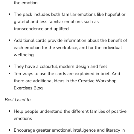
the emotion
The pack includes both familiar emotions like hopeful or
grateful and less familiar emotions such as
transcendence and uplifted
Additional cards provide information about the benefit of
each emotion for the workplace, and for the individual
wellbeing
They have a colourful, modern design and feel
Ten ways to use the cards are explained in brief. And
there are additional ideas in the Creative Workshop
Exercises Blog
Best Used to
Help people understand the different families of positive
emotions
Encourage greater emotional intelligence and literacy in