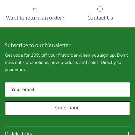
Want to return an order?
Contact Us
Subscribe to our Newsletter
Get code for 10% off your first order when you sign up. Don't
miss out - promotions, new products and sales. Directly to
your inbox.
SUBSCRIBE
Quick links