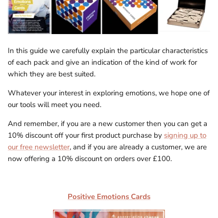
In this guide we carefully explain the particular characteristics
of each pack and give an indication of the kind of work for
which they are best suited.
Whatever your interest in exploring emotions, we hope one of
our tools will meet you need.
And remember, if you are a new customer then you can get a
10% discount off your first product purchase by
signing up to
our free newsletter
, and if you are already a customer, we are
now offering a 10% discount on orders over £100.
Positive Emotions Cards