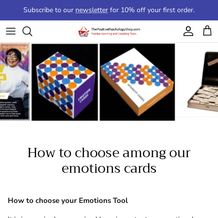
Skip to content
Subscribe to our
newsletter
for 10% off your first order.
Account
Cart
How to choose among our
emotions cards
How to choose your Emotions Tool