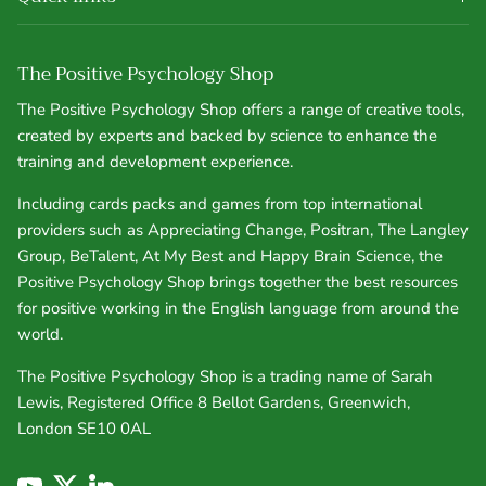
The Positive Psychology Shop
The Positive Psychology Shop offers a range of creative tools,
created by experts and backed by science to enhance the
training and development experience.
Including cards packs and games from top international
providers such as Appreciating Change, Positran, The Langley
Group, BeTalent, At My Best and Happy Brain Science, the
Positive Psychology Shop brings together the best resources
for positive working in the English language from around the
world.
The Positive Psychology Shop is a trading name of Sarah
Lewis, Registered Office 8 Bellot Gardens, Greenwich,
London SE10 0AL