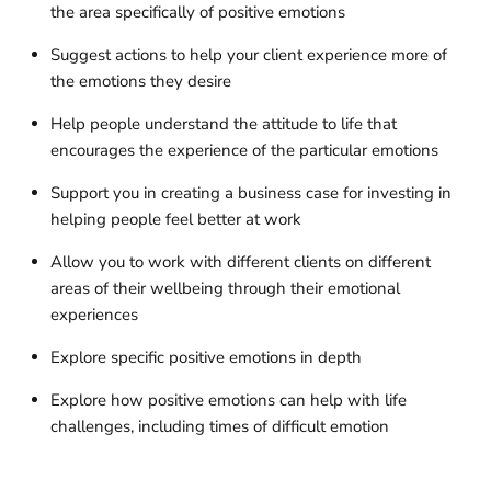
the area specifically of positive emotions
Suggest actions to help your client experience more of
the emotions they desire
Help people understand the attitude to life that
encourages the experience of the particular emotions
Support you in creating a business case for investing in
helping people feel better at work
Allow you to work with different clients on different
areas of their wellbeing through their emotional
experiences
Explore specific positive emotions in depth
Explore how positive emotions can help with life
challenges, including times of difficult emotion