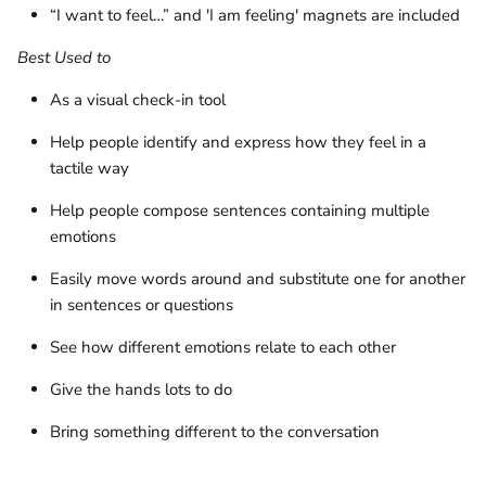
“I want to feel…” and 'I am feeling' magnets are included
Best Used to
As a visual check-in tool
Help people identify and express how they feel in a
tactile way
Help people compose sentences containing multiple
emotions
Easily move words around and substitute one for another
in sentences or questions
See how different emotions relate to each other
Give the hands lots to do
Bring something different to the conversation