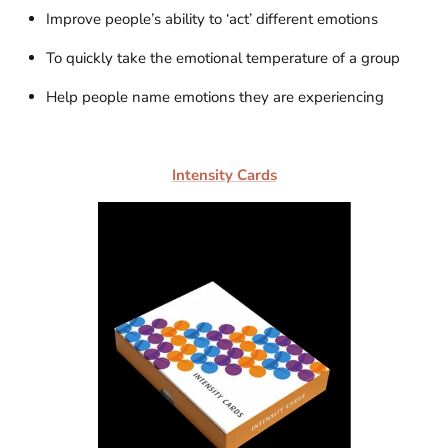
Improve people’s ability to ‘act’ different emotions
To quickly take the emotional temperature of a group
Help people name emotions they are experiencing
Intensity Cards