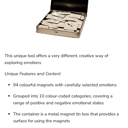
This unique tool offers a very different, creative way of
exploring emotions
Unique Features and Content
94 colourful magnets with carefully selected emotions
Grouped into 10 colour-coded categories, covering a
range of positive and negative emotional states
The container is a metal magnet tin box that provides a
surface for using the magnets