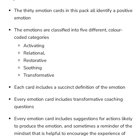
The thirty emotion cards in this pack all identify a positive
emotion
The emotions are classified into five different, colour-
coded
categories
Activating
Relational,
Restorative
Soothing
Transformative
Each card includes a succinct definition of the emotion
Every emotion card includes transformative coaching
questions
Every emotion card includes suggestions for actions likely
to produce the emotion, and sometimes a reminder of the
mindset that is helpful to encourage the experience of