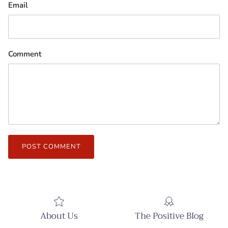
Email
Comment
POST COMMENT
About Us
The Positive Blog