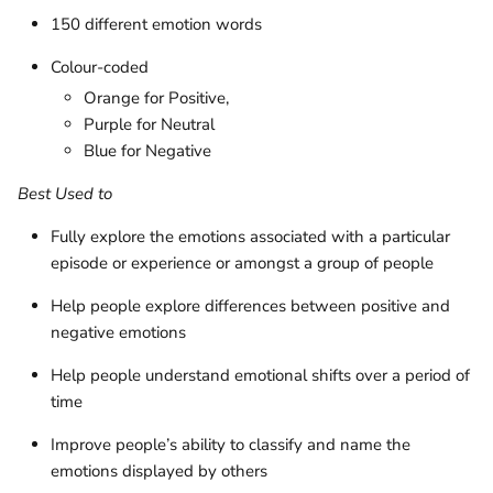
150 different emotion words
Colour-coded
Orange for Positive,
Purple for Neutral
Blue for Negative
Best Used to
Fully explore the emotions associated with a particular
episode or experience or amongst a group of people
Help people explore differences between positive and
negative emotions
Help people understand emotional shifts over a period of
time
Improve people’s ability to classify and name the
emotions displayed by others