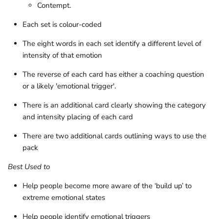
Contempt.
Each set is colour-coded
The eight words in each set identify a different level of
intensity of that emotion
The reverse of each card has either a coaching question
or a likely 'emotional trigger'.
There is an additional card clearly showing the category
and intensity placing of each card
There are two additional cards outlining ways to use the
pack
Best Used to
Help people become more aware of the ‘build up’ to
extreme emotional states
Help people identify emotional triggers