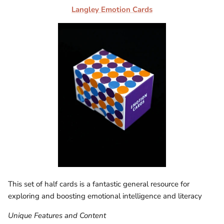
Langley Emotion Cards
This set of half cards is a fantastic general resource for
exploring and boosting emotional intelligence and literacy
Unique Features and Content