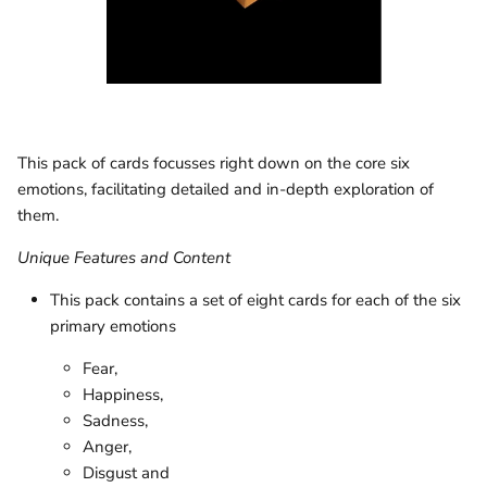
This pack of cards focusses right down on the core six
emotions, facilitating detailed and in-depth exploration of
them.
Unique Features and Content
This pack contains a set of eight cards for each of the six
primary emotions
Fear,
Happiness,
Sadness,
Anger,
Disgust and