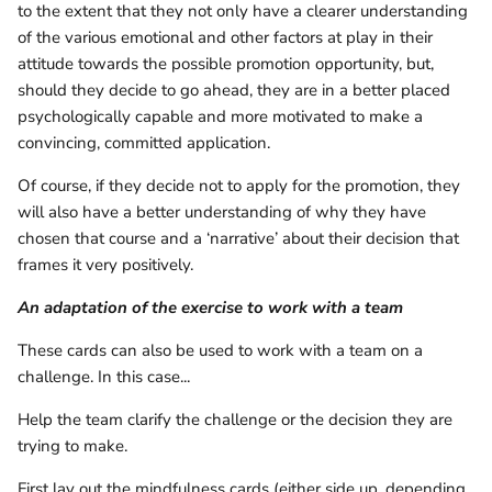
to the extent that they not only have a clearer understanding
of the various emotional and other factors at play in their
attitude towards the possible promotion opportunity, but,
should they decide to go ahead, they are in a better placed
psychologically capable and more motivated to make a
convincing, committed application.
Of course, if they decide not to apply for the promotion, they
will also have a better understanding of why they have
chosen that course and a ‘narrative’ about their decision that
frames it very positively.
An adaptation of the exercise to work with a team
These cards can also be used to work with a team on a
challenge. In this case...
Help the team clarify the challenge or the decision they are
trying to make.
First lay out the mindfulness cards (either side up, depending