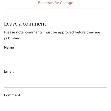
Exercises for Change
Leave a comment
Please note: comments must be approved before they are
published.
Name
Email
Comment