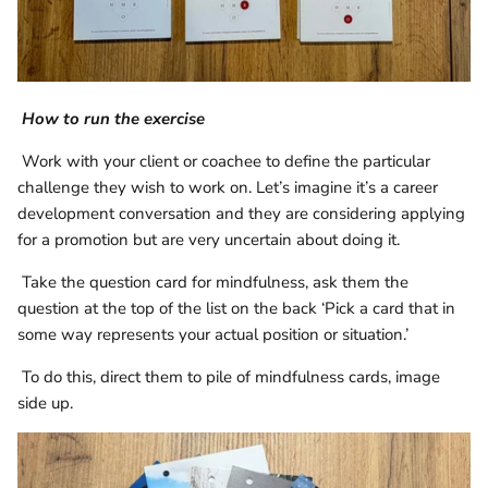
How to run the exercise
Work with your client or coachee to define the particular
challenge they wish to work on. Let’s imagine it’s a career
development conversation and they are considering applying
for a promotion but are very uncertain about doing it.
Take the question card for mindfulness, ask them the
question at the top of the list on the back ‘Pick a card that in
some way represents your actual position or situation.’
To do this, direct them to pile of mindfulness cards, image
side up.