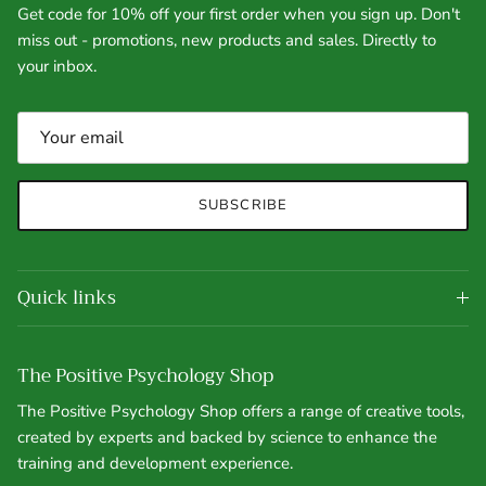
Get code for 10% off your first order when you sign up. Don't
miss out - promotions, new products and sales. Directly to
your inbox.
SUBSCRIBE
Quick links
The Positive Psychology Shop
The Positive Psychology Shop offers a range of creative tools,
created by experts and backed by science to enhance the
training and development experience.