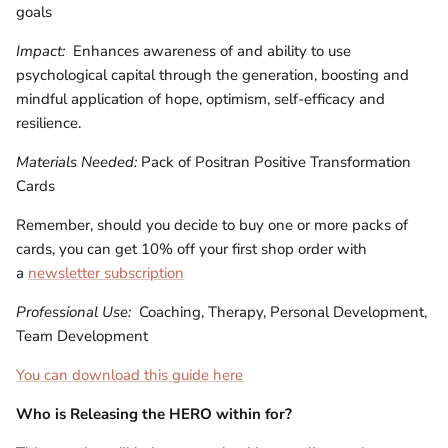
goals
Impact:
Enhances awareness of and ability to use
psychological capital through the generation, boosting and
mindful application of hope, optimism, self-efficacy and
resilience.
Materials Needed:
Pack of Positran Positive Transformation
Cards
Remember, should you decide to buy one or more packs of
cards, you can get 10% off your first shop order with
a
newsletter subscription
Professional Use:
Coaching, Therapy, Personal Development,
Team Development
You can download this guide here
Who is
Releasing the HERO within for?