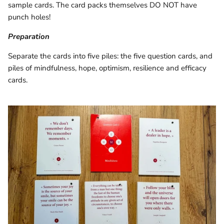
sample cards. The card packs themselves DO NOT have
punch holes!
Preparation
Separate the cards into five piles: the five question cards, and
piles of mindfulness, hope, optimism, resilience and efficacy
cards.