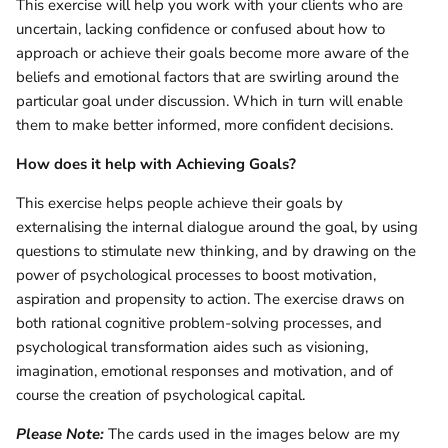
This exercise will help you work with your clients who are
uncertain, lacking confidence or confused about how to
approach or achieve their goals become more aware of the
beliefs and emotional factors that are swirling around the
particular goal under discussion. Which in turn will enable
them to make better informed, more confident decisions.
How does it help with Achieving Goals?
This exercise helps people achieve their goals by
externalising the internal dialogue around the goal, by using
questions to stimulate new thinking, and by drawing on the
power of psychological processes to boost motivation,
aspiration and propensity to action. The exercise draws on
both rational cognitive problem-solving processes, and
psychological transformation aides such as visioning,
imagination, emotional responses and motivation, and of
course the creation of psychological capital.
Please Note:
The cards used in the images below are my