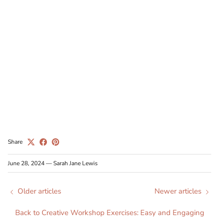
Share
June 28, 2024
—
Sarah Jane Lewis
Older articles
Newer articles
Back to Creative Workshop Exercises: Easy and Engaging