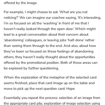
offered by the image.
For example, I might choose to ask ‘What are you not
noticing?’ We can imagine our coachee saying, ‘It’s interesting,
I’m so focused on all the ‘washing’ in front of me that I
haven’t really looked through the open door.’ Which might
lead to a great conversation about their concern about
‘abandoning’ colleagues, or leaving jobs ‘half-done’ rather
than seeing them through to the end. And also, about how
they’ve been so focused on these feelings of abandoning
others, they haven’t really thought about the opportunities
offered by the promotional position. Both of these areas can
be explored by further questioning.
When the exploration of the metaphor of the selected card
seems finished, place that card image up on the table and
move to pick up the next question card: Hope
Essentially you repeat the process: selection of an image from
the appropriate card pile, exploration of image selection using