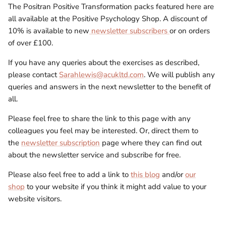
The Positran Positive Transformation packs featured here are
all available at the Positive Psychology Shop. A discount of
10% is available to new
newsletter subscribers
or on orders
of over £100.
If you have any queries about the exercises as described,
please contact
Sarahlewis@acukltd.com
. We will publish any
queries and answers in the next newsletter to the benefit of
all.
Please feel free to share the link to this page with any
colleagues you feel may be interested. Or, direct them to
the
newsletter subscription
page where they can find out
about the newsletter service and subscribe for free.
Please also feel free to add a link to
this blog
and/or
our
shop
to your website if you think it might add value to your
website visitors.