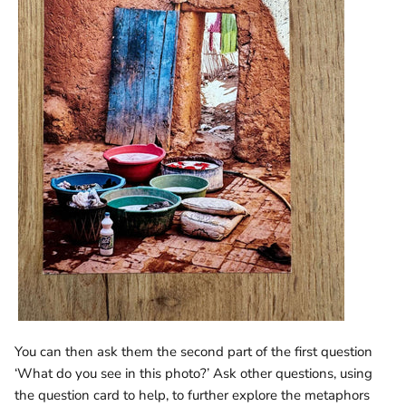
You can then ask them the second part of the first question
‘What do you see in this photo?’ Ask other questions, using
the question card to help, to further explore the metaphors