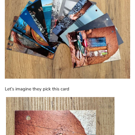
Let’s imagine they pick this card