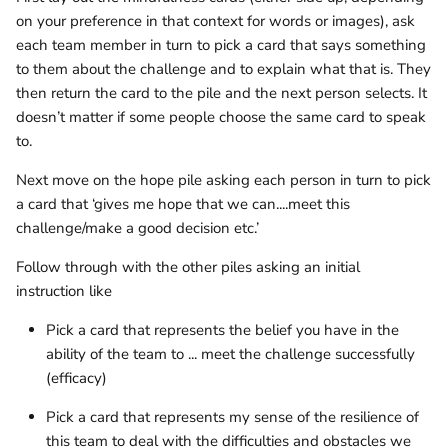
on your preference in that context for words or images), ask
each team member in turn to pick a card that says something
to them about the challenge and to explain what that is. They
then return the card to the pile and the next person selects. It
doesn’t matter if some people choose the same card to speak
to.
Next move on the hope pile asking each person in turn to pick
a card that ‘gives me hope that we can....meet this
challenge/make a good decision etc.’
Follow through with the other piles asking an initial
instruction like
Pick a card that represents the belief you have in the
ability of the team to ... meet the challenge successfully
(efficacy)
Pick a card that represents my sense of the resilience of
this team to deal with the difficulties and obstacles we