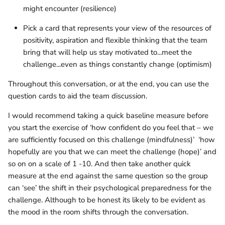
might encounter (resilience)
Pick a card that represents your view of the resources of
positivity, aspiration and flexible thinking that the team
bring that will help us stay motivated to...meet the
challenge...even as things constantly change (optimism)
Throughout this conversation, or at the end, you can use the
question cards to aid the team discussion.
I would recommend taking a quick baseline measure before
you start the exercise of ‘how confident do you feel that – we
are sufficiently focused on this challenge (mindfulness)’
‘how
hopefully are you that we can meet the challenge (hope)’ and
so on on a scale of 1 -10. And then take another quick
measure at the end against the same question so the group
can ‘see’ the shift in their psychological preparedness for the
challenge. Although to be honest its likely to be evident as
the mood in the room shifts through the conversation.