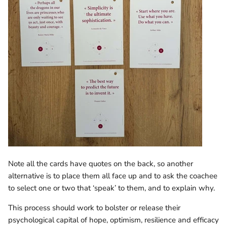
Note all the cards have quotes on the back, so another
alternative is to place them all face up and to ask the coachee
to select one or two that ‘speak’ to them, and to explain why.
This process should work to bolster or release their
psychological capital of hope, optimism, resilience and efficacy