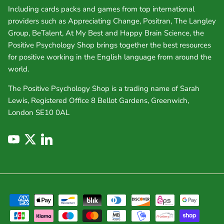
Including cards packs and games from top international
providers such as Appreciating Change, Positran, The Langley
Group, BeTalent, At My Best and Happy Brain Science, the
Positive Psychology Shop brings together the best resources
for positive working in the English language from around the
world.
The Positive Psychology Shop is a trading name of Sarah
Lewis, Registered Office 8 Bellot Gardens, Greenwich,
London SE10 0AL
YouTube
Twitter
LinkedIn