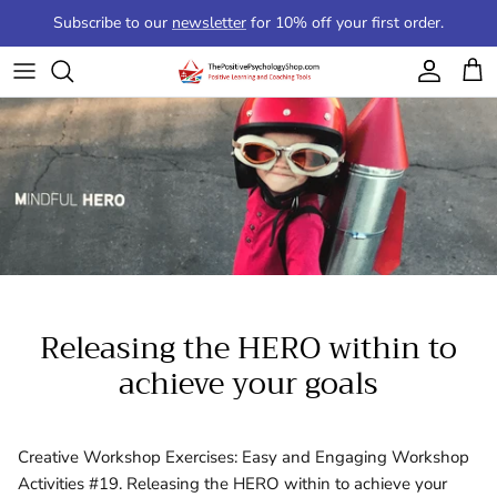
Skip to content
Subscribe to our
newsletter
for 10% off your first order.
Account
Cart
Releasing the HERO within to
achieve your goals
Creative Workshop Exercises: Easy and Engaging Workshop
Activities #19. Releasing the HERO within to achieve your