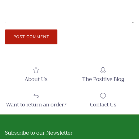
POST COMMENT
About Us
The Positive Blog
Want to return an order?
Contact Us
Subscribe to our Newsletter