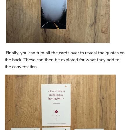
Finally, you can turn all the cards over to reveal the quotes on
the back. These can then be explored for what they add to
the conversation.