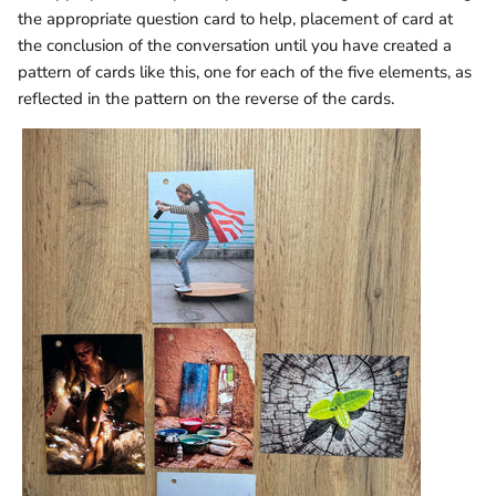
the appropriate question card to help, placement of card at
the conclusion of the conversation until you have created a
pattern of cards like this, one for each of the five elements, as
reflected in the pattern on the reverse of the cards.