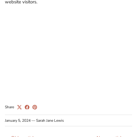
website visitors.
Share
January 5, 2024
—
Sarah Jane Lewis