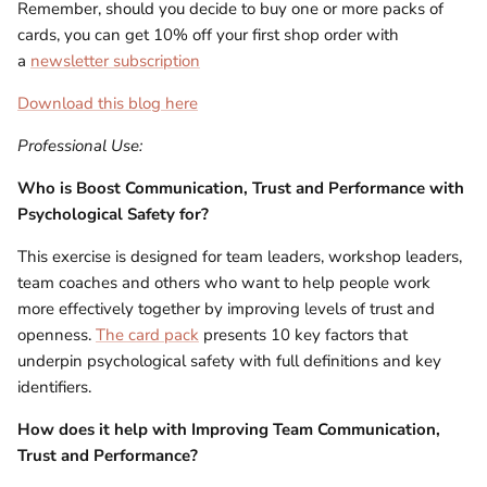
Remember, should you decide to buy one or more packs of
cards, you can get 10% off your first shop order with
a
newsletter subscription
Download this blog here
Professional Use:
Who is
Boost Communication, Trust and Performance with
Psychological Safety for?
This exercise is designed for team leaders, workshop leaders,
team coaches and others who want to help people work
more effectively together by improving levels of trust and
openness.
The card pack
presents 10 key factors that
underpin psychological safety with full definitions and key
identifiers.
How does it help with Improving Team Communication,
Trust and Performance?