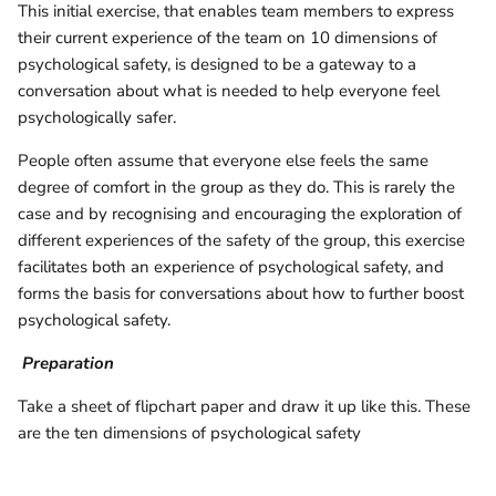
This initial exercise, that enables team members to express
their current experience of the team on 10 dimensions of
psychological safety, is designed to be a gateway to a
conversation about what is needed to help everyone feel
psychologically safer.
People often assume that everyone else feels the same
degree of comfort in the group as they do. This is rarely the
case and by recognising and encouraging the exploration of
different experiences of the safety of the group, this exercise
facilitates both an experience of psychological safety, and
forms the basis for conversations about how to further boost
psychological safety.
Preparation
Take a sheet of flipchart paper and draw it up like this. These
are the ten dimensions of psychological safety