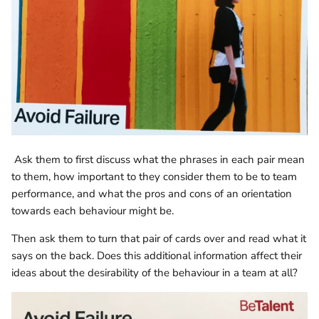
Ask them to first discuss what the phrases in each pair mean
to them, how important to they consider them to be to team
performance, and what the pros and cons of an orientation
towards each behaviour might be.
Then ask them to turn that pair of cards over and read what it
says on the back. Does this additional information affect their
ideas about the desirability of the behaviour in a team at all?