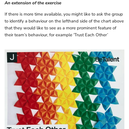
An extension of the exercise
If there is more time available, you might like to ask the group
to identify a behaviour on the lefthand side of the chart above
that they would like to see as a more prominent feature of
their team’s behaviour, for example ‘Trust Each Other’