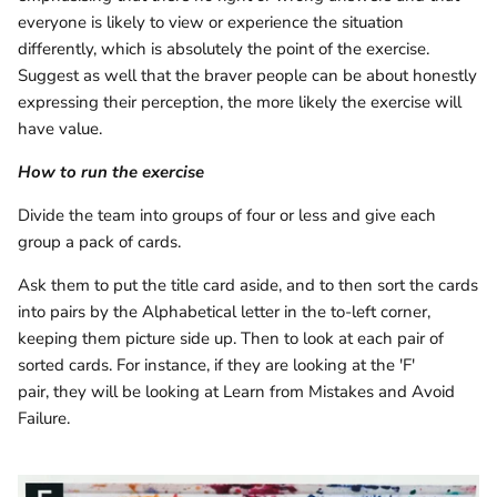
everyone is likely to view or experience the situation
differently, which is absolutely the point of the exercise.
Suggest as well that the braver people can be about honestly
expressing their perception, the more likely the exercise will
have value.
How to run the exercise
Divide the team into groups of four or less and give each
group a pack of cards.
Ask them to put the title card aside, and to then sort the cards
into pairs by the Alphabetical letter in the to-left corner,
keeping them picture side up. Then to look at each pair of
sorted cards. For instance, if they are looking at the 'F'
pair, they will be looking at Learn from Mistakes and Avoid
Failure.