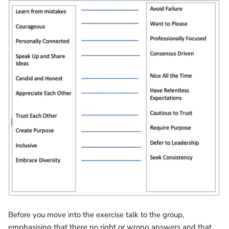
Before you move into the exercise talk to the group,
emphasising that there no right or wrong answers and that