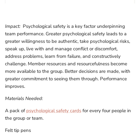
Impact:
Psychological safety is a key factor underpinning
team performance. Greater psychological safety leads to a
greater willingness to be authentic, take psychological risks,
speak up, live with and manage conflict or discomfort,
address problems, learn from failure, and constructively
challenge. Member resources and resourcefulness become
more available to the group. Better decisions are made, with
greater commitment to seeing them through. Performance
improves.
Materials Needed:
A pack of
psychological safety cards
for every four people in
the group or team.
Felt tip pens