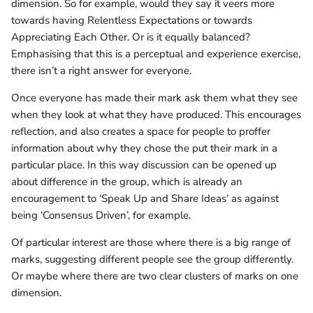
dimension. So for example, would they say it veers more
towards having Relentless Expectations or towards
Appreciating Each Other. Or is it equally balanced?
Emphasising that this is a perceptual and experience exercise,
there isn’t a right answer for everyone.
Once everyone has made their mark ask them what they see
when they look at what they have produced. This encourages
reflection, and also creates a space for people to proffer
information about why they chose the put their mark in a
particular place. In this way discussion can be opened up
about difference in the group, which is already an
encouragement to ‘Speak Up and Share Ideas’ as against
being ‘Consensus Driven’, for example.
Of particular interest are those where there is a big range of
marks, suggesting different people see the group differently.
Or maybe where there are two clear clusters of marks on one
dimension.