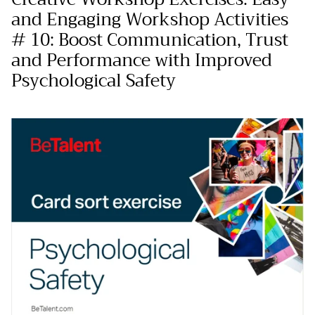
and Engaging Workshop Activities
# 10: Boost Communication, Trust
and Performance with Improved
Psychological Safety