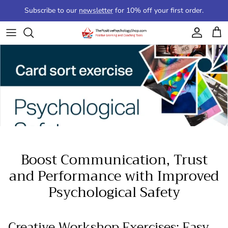
Skip to content
Subscribe to our
newsletter
for 10% off your first order.
Account
Cart
Boost Communication, Trust
and Performance with Improved
Psychological Safety
Creative Workshop Exercises: Easy