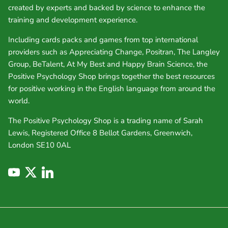
created by experts and backed by science to enhance the
training and development experience.
Including cards packs and games from top international
providers such as Appreciating Change, Positran, The Langley
Group, BeTalent, At My Best and Happy Brain Science, the
Positive Psychology Shop brings together the best resources
for positive working in the English language from around the
world.
The Positive Psychology Shop is a trading name of Sarah
Lewis, Registered Office 8 Bellot Gardens, Greenwich,
London SE10 0AL
YouTube
Twitter
LinkedIn