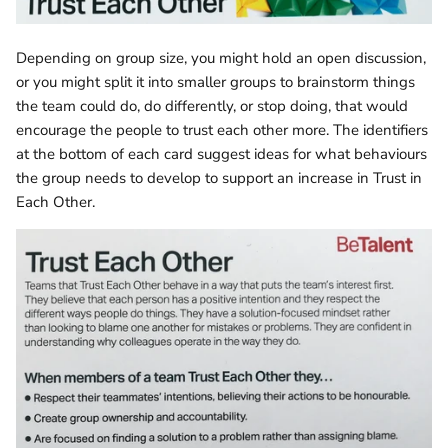
Depending on group size, you might hold an open discussion,
or you might split it into smaller groups to brainstorm things
the team could do, do differently, or stop doing, that would
encourage the people to trust each other more. The identifiers
at the bottom of each card suggest ideas for what behaviours
the group needs to develop to support an increase in Trust in
Each Other.