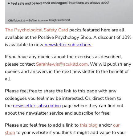
The Psychological Safety Card
packs featured here are all
available at the Positive Psychology Shop. A discount of 10%
is available to new
newsletter subscribers
If you have any queries about the exercises as described,
please contact
Sarahlewis@acukltd.com
. We will publish any
queries and answers in the next newsletter to the benefit of
all.
Please feel free to share the link to this page with any
colleagues you feel may be interested. Or, direct them to
the
newsletter subscription
page where they can find out
about the newsletter service and subscribe for free.
Please also feel free to add a link to
this blog
and/or
our
shop
to your website if you think it might add value to your