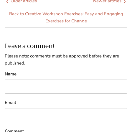
Older articles
Newer articles
Back to Creative Workshop Exercises: Easy and Engaging
Exercises for Change
Leave a comment
Please note: comments must be approved before they are
published.
Name
Email
Comment