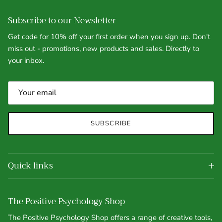
Subscribe to our Newsletter
Get code for 10% off your first order when you sign up. Don't
miss out - promotions, new products and sales. Directly to
your inbox.
SUBSCRIBE
Quick links
The Positive Psychology Shop
The Positive Psychology Shop offers a range of creative tools,