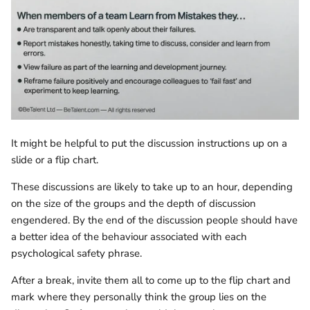
It might be helpful to put the discussion instructions up on a
slide or a flip chart.
These discussions are likely to take up to an hour, depending
on the size of the groups and the depth of discussion
engendered. By the end of the discussion people should have
a better idea of the behaviour associated with each
psychological safety phrase.
After a break, invite them all to come up to the flip chart and
mark where they personally think the group lies on the