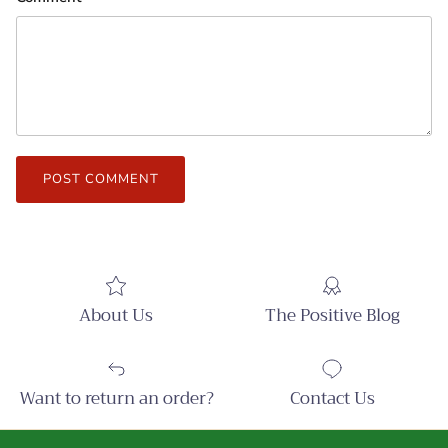
POST COMMENT
About Us
The Positive Blog
Want to return an order?
Contact Us