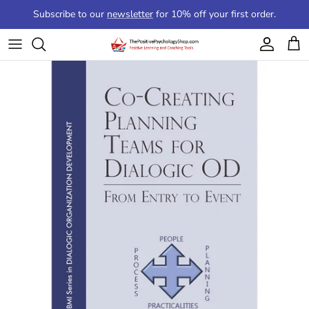
Skip to content
Subscribe to our
newsletter
for 10% off your first order.
Account
Cart
Skip to product information