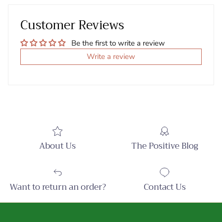
Customer Reviews
Be the first to write a review
Write a review
About Us
The Positive Blog
Want to return an order?
Contact Us