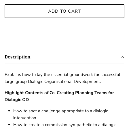
ADD TO CART
Description
Explains how to lay the essential groundwork for successful
large group Dialogic Organisational Development.
Highlight Contents of Co-Creating Planning Teams for
Dialogic OD
How to spot a challenge appropriate to a dialogic
intervention
How to create a commission sympathetic to a dialogic