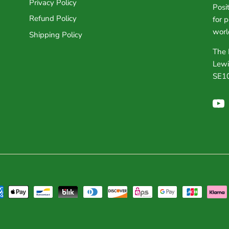
Privacy Policy
Posi
Refund Policy
for 
worl
Shipping Policy
The 
Lewi
SE1
Yo