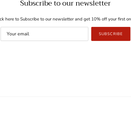
Subscribe to our newsletter
ick here to Subscribe to our newsletter and get 10% off your first or
SUBSCRIBE