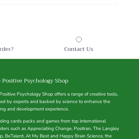
rder?
Contact Us
 Positive Psychology Shop
Positive Psychology Shop offers a range of creative tools,
ted by experts and backed by science to enhance the
ning and development experience.
uding cards packs and games from top international
iders such as Appreciating Change, Positran, The Langley
p, BeTalent, At My Best and Happy Brain Science, the