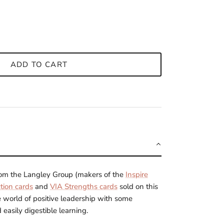
ADD TO CART
from the Langley Group
(makers of the
Inspire
tion cards
and
VIA Strengths cards
sold on this
e world of positive leadership with some
 easily digestible learning.