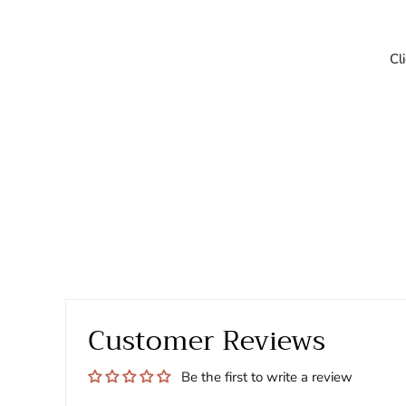
Cl
Customer Reviews
Be the first to write a review