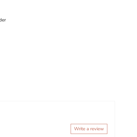
der
Write a review