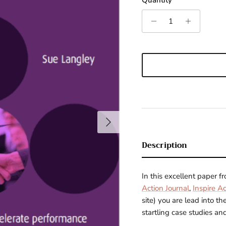
Quantity
Next
Description
In this excellent paper 
Action Journal
,
Inspire Ac
site)
you are lead into th
startling case studies and