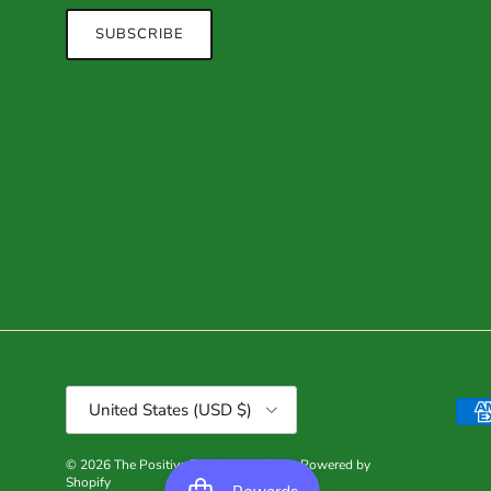
SUBSCRIBE
Country/Region
United States (USD $)
© 2026
The Positive Psychology Shop
.
Powered by
Shopify