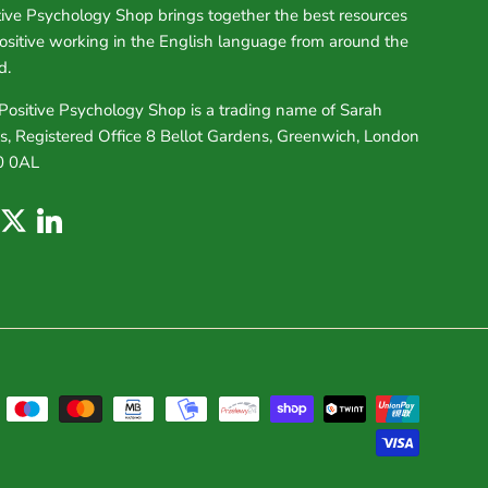
tive Psychology Shop brings together the best resources
positive working in the English language from around the
d.
Positive Psychology Shop is a trading name of Sarah
s, Registered Office 8 Bellot Gardens, Greenwich, London
0 0AL
uTube
Twitter
LinkedIn