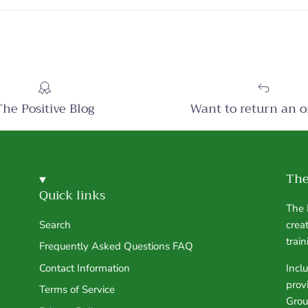
The Positive Blog
Want to return an o
The
Quick links
The 
Search
crea
trai
Frequently Asked Questions FAQ
Contact Information
Incl
prov
Terms of Service
Grou