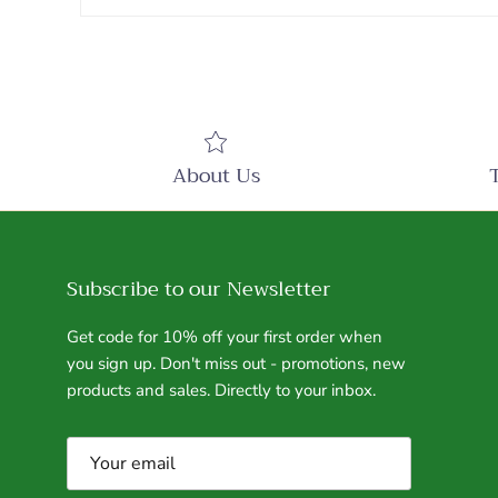
About Us
Subscribe to our Newsletter
Get code for 10% off your first order when
you sign up. Don't miss out - promotions, new
products and sales. Directly to your inbox.