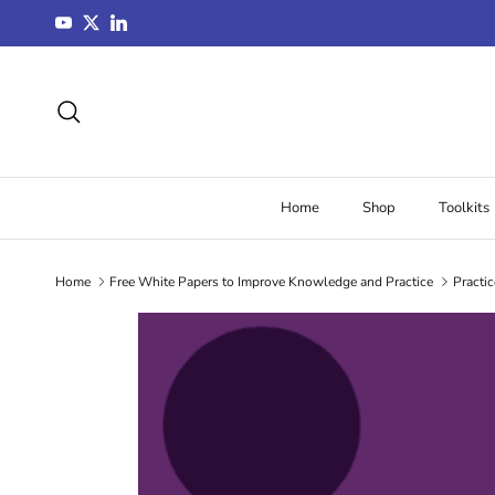
Skip to content
YouTube
Twitter
LinkedIn
Search
Home
Shop
Toolkits
Home
Free White Papers to Improve Knowledge and Practice
Practic
Skip to product information