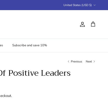
Country/Region
United States (USD $)
Account
Cart
es
Subscribe and save 10%
Previous
Next
Of Positive Leaders
heckout.