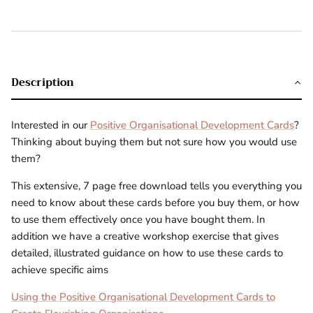
Description
Interested in our
Positive Organisational Development Cards
?
Thinking about buying them but not sure how you would use
them?
This extensive, 7 page free download tells you everything you
need to know about these cards before you buy them, or how
to use them effectively once you have bought them. In
addition we have a creative workshop exercise that gives
detailed, illustrated guidance on how to use these cards to
achieve specific aims
Using the Positive Organisational Development Cards to