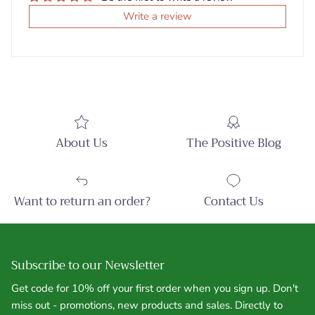
Write a review
About Us
The Positive Blog
Want to return an order?
Contact Us
Subscribe to our Newsletter
Get code for 10% off your first order when you sign up. Don't
miss out - promotions, new products and sales. Directly to