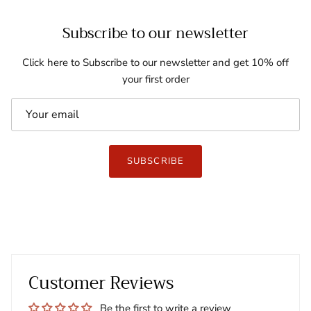
Subscribe to our newsletter
Click here to Subscribe to our newsletter and get 10% off
your first order
SUBSCRIBE
Customer Reviews
Be the first to write a review