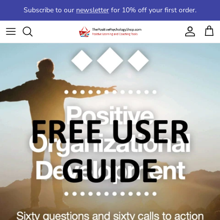
Skip to content
Subscribe to our
newsletter
for 10% off your first order.
Account
Cart
Skip to product information