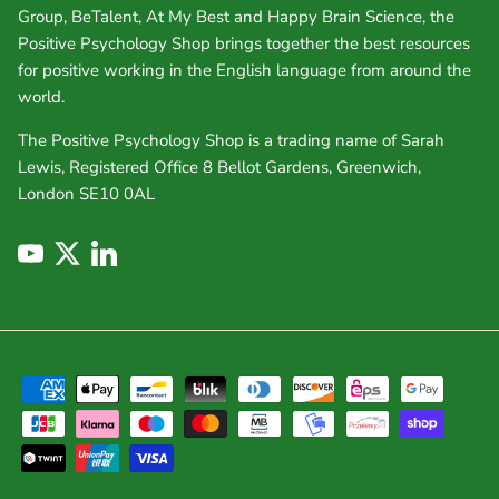
Group, BeTalent, At My Best and Happy Brain Science, the
Positive Psychology Shop brings together the best resources
for positive working in the English language from around the
world.
The Positive Psychology Shop is a trading name of Sarah
Lewis, Registered Office 8 Bellot Gardens, Greenwich,
London SE10 0AL
YouTube
Twitter
LinkedIn