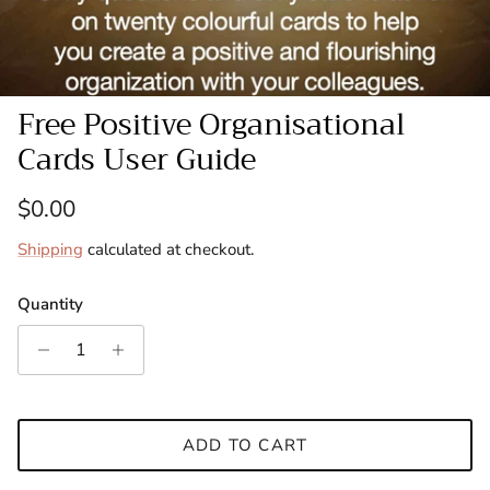
Free Positive Organisational
Cards User Guide
Regular price
$0.00
Shipping
calculated at checkout.
Quantity
ADD TO CART