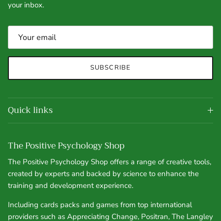
your inbox.
SUBSCRIBE
Quick links
The Positive Psychology Shop
The Positive Psychology Shop offers a range of creative tools,
created by experts and backed by science to enhance the
training and development experience.
Including cards packs and games from top international
providers such as Appreciating Change, Positran, The Langley