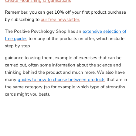
Create Flourishing Organisations
Remember, you can get 10% off your first product purchase
by subscribing to
our free newsletter.
The Positive Psychology Shop has an
extensive selection of
free guides
to many of the products on offer, which include
step by step
guidance to using them, example of exercises that can be
carried out, often some information about the science and
thinking behind the product and much more. We also have
many
guides to how to choose between products
that are in
the same category (so for example which type of strengths
cards might you best).