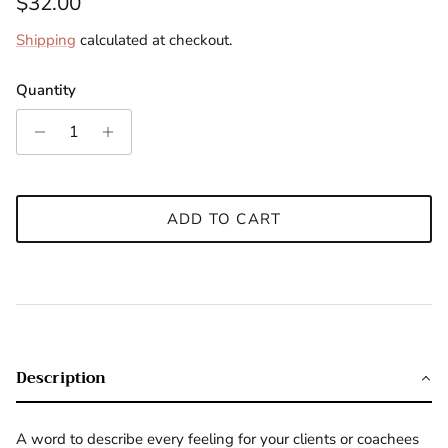
Regular price
$32.00
Shipping
calculated at checkout.
Quantity
ADD TO CART
Description
A word to describe every feeling for your clients or coachees