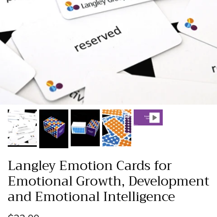
Langley Emotion Cards for
Emotional Growth, Development
and Emotional Intelligence