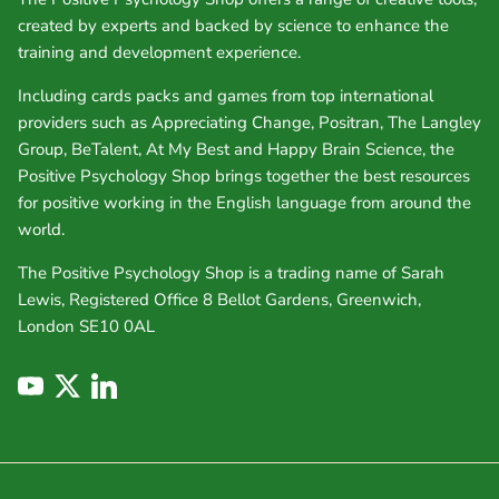
created by experts and backed by science to enhance the
training and development experience.
Including cards packs and games from top international
providers such as Appreciating Change, Positran, The Langley
Group, BeTalent, At My Best and Happy Brain Science, the
Positive Psychology Shop brings together the best resources
for positive working in the English language from around the
world.
The Positive Psychology Shop is a trading name of Sarah
Lewis, Registered Office 8 Bellot Gardens, Greenwich,
London SE10 0AL
YouTube
Twitter
LinkedIn