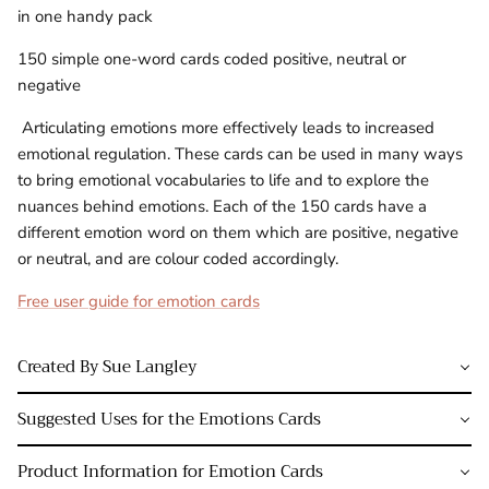
in one handy pack
150 simple one-word cards coded positive, neutral or
negative
Articulating emotions more effectively leads to increased
emotional regulation. These cards can be used in many ways
to bring emotional vocabularies to life and to explore the
nuances behind emotions. Each of the 150 cards have a
different emotion word on them which are positive, negative
or neutral, and are colour coded accordingly.
Free user guide for emotion cards
Created By Sue Langley
Suggested Uses for the Emotions Cards
Product Information for Emotion Cards