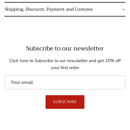
Shipping, Discount, Payment and Customs
Subscribe to our newsletter
Click here to Subscribe to our newsletter and get 10% off
your first order
SUBSCRIBE