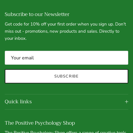
Subscribe to our Newsletter
Get code for 10% off your first order when you sign up. Don't
miss out - promotions, new products and sales. Directly to
your inbox.
SUBSCRIBE
Quick links
The Positive Psychology Shop
The Positive Psychology Shop offers a range of creative tools,