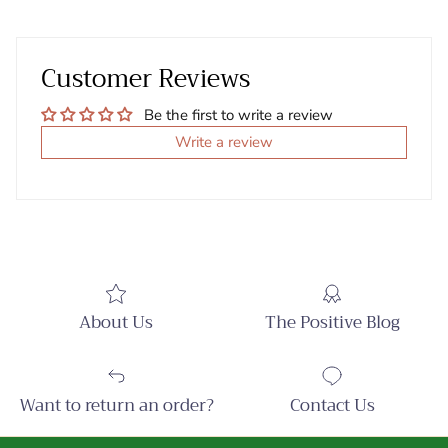
Customer Reviews
Be the first to write a review
Write a review
About Us
The Positive Blog
Want to return an order?
Contact Us