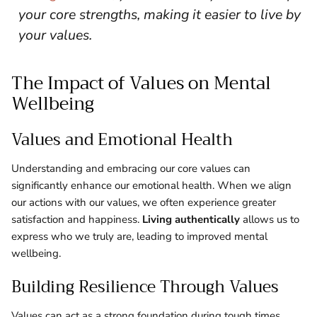
your core strengths, making it easier to live by
your values.
The Impact of Values on Mental
Wellbeing
Values and Emotional Health
Understanding and embracing our core values can
significantly enhance our emotional health. When we align
our actions with our values, we often experience greater
satisfaction and happiness.
Living authentically
allows us to
express who we truly are, leading to improved mental
wellbeing.
Building Resilience Through Values
Values can act as a strong foundation during tough times.