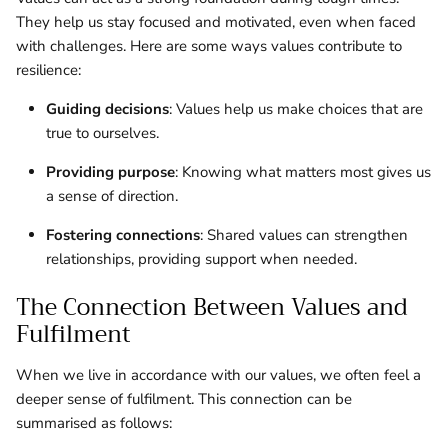
They help us stay focused and motivated, even when faced
with challenges. Here are some ways values contribute to
resilience:
Guiding decisions
: Values help us make choices that are
true to ourselves.
Providing purpose
: Knowing what matters most gives us
a sense of direction.
Fostering connections
: Shared values can strengthen
relationships, providing support when needed.
The Connection Between Values and
Fulfilment
When we live in accordance with our values, we often feel a
deeper sense of fulfilment. This connection can be
summarised as follows: