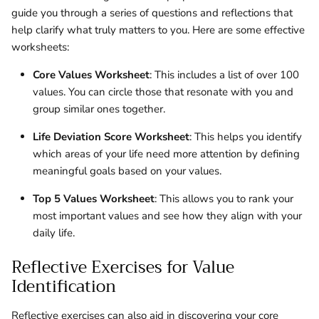
guide you through a series of questions and reflections that
help clarify what truly matters to you. Here are some effective
worksheets:
Core Values Worksheet
: This includes a list of over 100
values. You can circle those that resonate with you and
group similar ones together.
Life Deviation Score Worksheet
: This helps you identify
which areas of your life need more attention by defining
meaningful goals based on your values.
Top 5 Values Worksheet
: This allows you to rank your
most important values and see how they align with your
daily life.
Reflective Exercises for Value
Identification
Reflective exercises can also aid in discovering your core