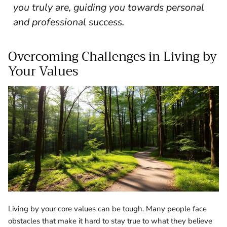
you truly are, guiding you towards personal
and professional success.
Overcoming Challenges in Living by
Your Values
Living by your core values can be tough. Many people face
obstacles that make it hard to stay true to what they believe