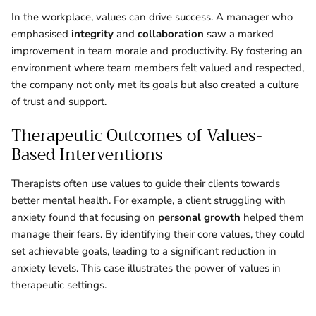
In the workplace, values can drive success. A manager who
emphasised
integrity
and
collaboration
saw a marked
improvement in team morale and productivity. By fostering an
environment where team members felt valued and respected,
the company not only met its goals but also created a culture
of trust and support.
Therapeutic Outcomes of Values-
Based Interventions
Therapists often use values to guide their clients towards
better mental health. For example, a client struggling with
anxiety found that focusing on
personal growth
helped them
manage their fears. By identifying their core values, they could
set achievable goals, leading to a significant reduction in
anxiety levels. This case illustrates the power of values in
therapeutic settings.