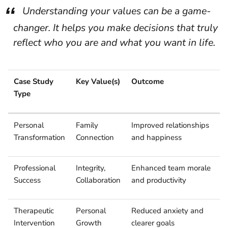
Understanding your values can be a game-
changer. It helps you make decisions that truly
reflect who you are and what you want in life.
Case Study
Key Value(s)
Outcome
Type
Personal
Family
Improved relationships
Transformation
Connection
and happiness
Professional
Integrity,
Enhanced team morale
Success
Collaboration
and productivity
Therapeutic
Personal
Reduced anxiety and
Intervention
Growth
clearer goals