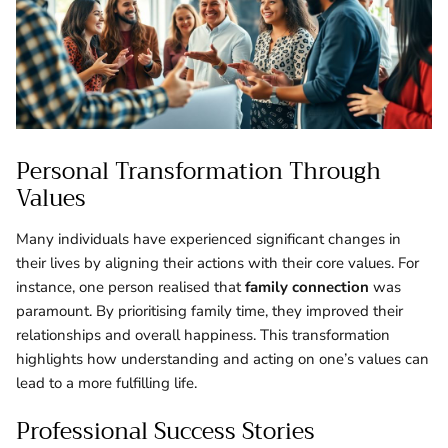
Personal Transformation Through
Values
Many individuals have experienced significant changes in
their lives by aligning their actions with their core values. For
instance, one person realised that
family connection
was
paramount. By prioritising family time, they improved their
relationships and overall happiness. This transformation
highlights how understanding and acting on one’s values can
lead to a more fulfilling life.
Professional Success Stories