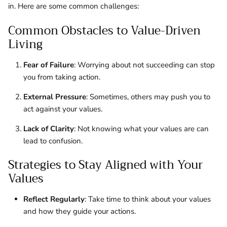
in. Here are some common challenges:
Common Obstacles to Value-Driven
Living
Fear of Failure
: Worrying about not succeeding can stop
you from taking action.
External Pressure
: Sometimes, others may push you to
act against your values.
Lack of Clarity
: Not knowing what your values are can
lead to confusion.
Strategies to Stay Aligned with Your
Values
Reflect Regularly
: Take time to think about your values
and how they guide your actions.