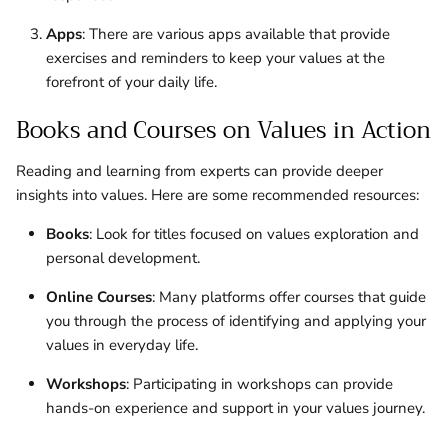
Apps
: There are various apps available that provide
exercises and reminders to keep your values at the
forefront of your daily life.
Books and Courses on Values in Action
Reading and learning from experts can provide deeper
insights into values. Here are some recommended resources:
Books
: Look for titles focused on values exploration and
personal development.
Online Courses
: Many platforms offer courses that guide
you through the process of identifying and applying your
values in everyday life.
Workshops
: Participating in workshops can provide
hands-on experience and support in your values journey.