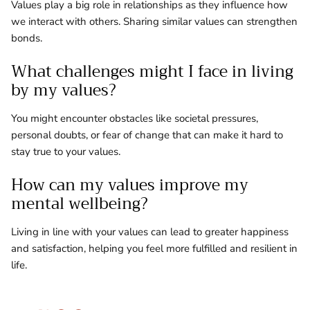
Values play a big role in relationships as they influence how
we interact with others. Sharing similar values can strengthen
bonds.
What challenges might I face in living
by my values?
You might encounter obstacles like societal pressures,
personal doubts, or fear of change that can make it hard to
stay true to your values.
How can my values improve my
mental wellbeing?
Living in line with your values can lead to greater happiness
and satisfaction, helping you feel more fulfilled and resilient in
life.