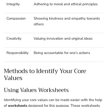
Integrity
Adhering to moral and ethical principles
Compassion
Showing kindness and empathy towards
others
Creativity
Valuing innovation and original ideas
Responsibility
Being accountable for one’s actions
Methods to Identify Your Core
Values
Using Values Worksheets
Identifying your core values can be made easier with the help
of
worksheets
designed for this purpose. These worksheets