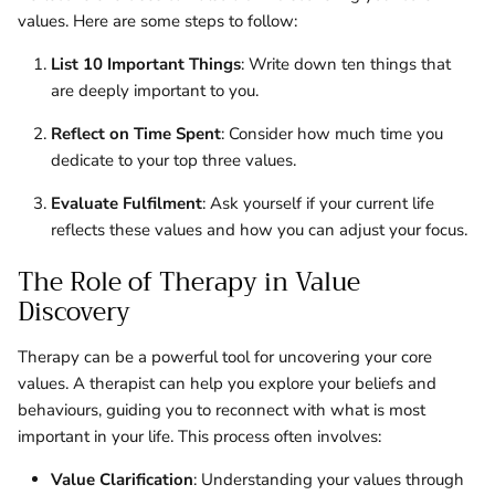
values. Here are some steps to follow:
List 10 Important Things
: Write down ten things that
are deeply important to you.
Reflect on Time Spent
: Consider how much time you
dedicate to your top three values.
Evaluate Fulfilment
: Ask yourself if your current life
reflects these values and how you can adjust your focus.
The Role of Therapy in Value
Discovery
Therapy can be a powerful tool for uncovering your core
values. A therapist can help you explore your beliefs and
behaviours, guiding you to reconnect with what is most
important in your life. This process often involves:
Value Clarification
: Understanding your values through