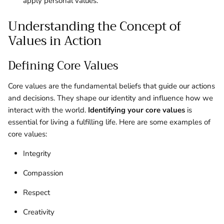
apply personal values.
Understanding the Concept of
Values in Action
Defining Core Values
Core values are the fundamental beliefs that guide our actions
and decisions. They shape our identity and influence how we
interact with the world.
Identifying your core values
is
essential for living a fulfilling life. Here are some examples of
core values:
Integrity
Compassion
Respect
Creativity