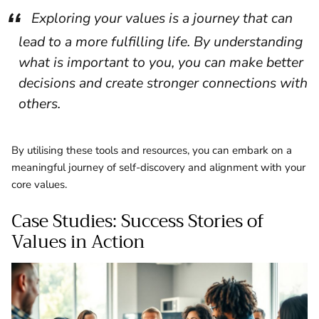
Exploring your values is a journey that can
lead to a more fulfilling life. By understanding
what is important to you, you can make better
decisions and create stronger connections with
others.
By utilising these tools and resources, you can embark on a
meaningful journey of self-discovery and alignment with your
core values.
Case Studies: Success Stories of
Values in Action