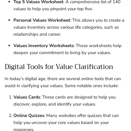
Top 5 Values Worksheet
: A comprehensive list of 140
values to help you pinpoint your top five.
Personal Values Worksheet
: This allows you to create a
values inventory across various life categories, such as
relationships and career.
Values Inventory Worksheets
: These worksheets help
deepen your commitment to living by your values.
Digital Tools for Value Clarification
In today’s digital age, there are several online tools that can
assist in clarifying your values. Some notable ones include:
Values Cards
: These cards are designed to help you
discover, explore, and identify your values.
Online Quizzes
: Many websites offer quizzes that can
help you uncover your core values based on your
responses.