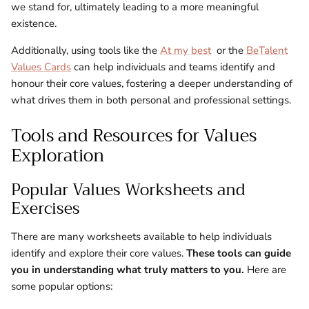
we stand for, ultimately leading to a more meaningful
existence.
Additionally, using tools like the
At my best
or the
BeTalent
Values Cards
can help individuals and teams identify and
honour their core values, fostering a deeper understanding of
what drives them in both personal and professional settings.
Tools and Resources for Values
Exploration
Popular Values Worksheets and
Exercises
There are many worksheets available to help individuals
identify and explore their core values.
These tools can guide
you in understanding what truly matters to you.
Here are
some popular options: