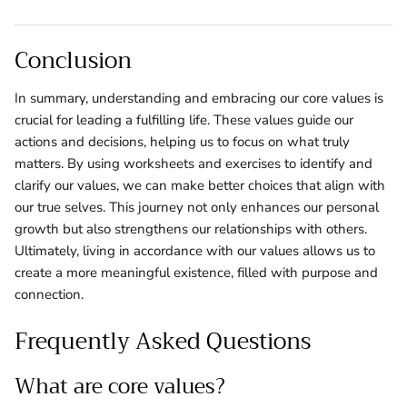
Conclusion
In summary, understanding and embracing our core values is
crucial for leading a fulfilling life. These values guide our
actions and decisions, helping us to focus on what truly
matters. By using worksheets and exercises to identify and
clarify our values, we can make better choices that align with
our true selves. This journey not only enhances our personal
growth but also strengthens our relationships with others.
Ultimately, living in accordance with our values allows us to
create a more meaningful existence, filled with purpose and
connection.
Frequently Asked Questions
What are core values?