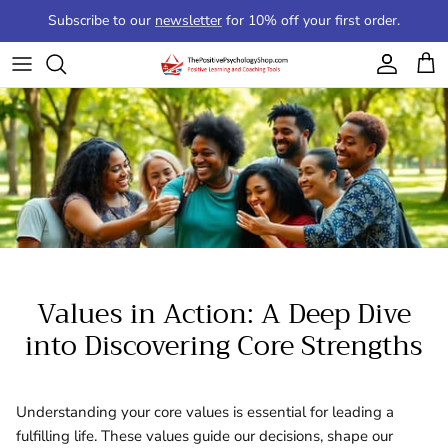
Skip to content
Subscribe to our
newsletter
for 10% off your first order.
Account
Cart
Values in Action: A Deep Dive
into Discovering Core Strengths
Understanding your core values is essential for leading a
fulfilling life. These values guide our decisions, shape our