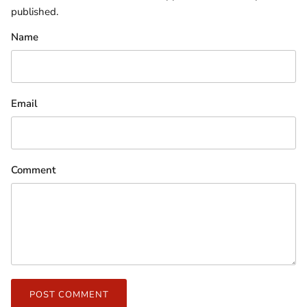
published.
Name
Email
Comment
POST COMMENT