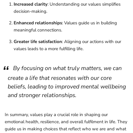
Increased clarity
: Understanding our values simplifies
decision-making.
Enhanced relationships
: Values guide us in building
meaningful connections.
Greater life satisfaction
: Aligning our actions with our
values leads to a more fulfilling life.
By focusing on what truly matters, we can
create a life that resonates with our core
beliefs, leading to improved mental wellbeing
and stronger relationships.
In summary, values play a crucial role in shaping our
emotional health, resilience, and overall fulfilment in life. They
guide us in making choices that reflect who we are and what