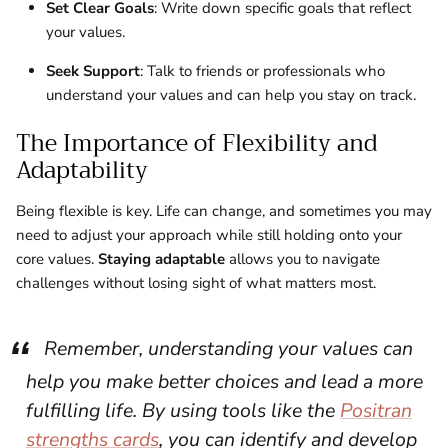
Set Clear Goals
: Write down specific goals that reflect
your values.
Seek Support
: Talk to friends or professionals who
understand your values and can help you stay on track.
The Importance of Flexibility and
Adaptability
Being flexible is key. Life can change, and sometimes you may
need to adjust your approach while still holding onto your
core values.
Staying adaptable
allows you to navigate
challenges without losing sight of what matters most.
Remember, understanding your values can
help you make better choices and lead a more
fulfilling life. By using tools like the
Positran
strengths cards
, you can identify and develop