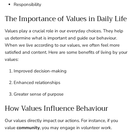
Responsibility
The Importance of Values in Daily Life
Values play a crucial role in our everyday choices. They help
us determine what is important and guide our behaviour.
When we live according to our values, we often feel more
satisfied and content. Here are some benefits of living by your
values:
Improved decision-making
Enhanced relationships
Greater sense of purpose
How Values Influence Behaviour
Our values directly impact our actions. For instance, if you
value
community
, you may engage in volunteer work.