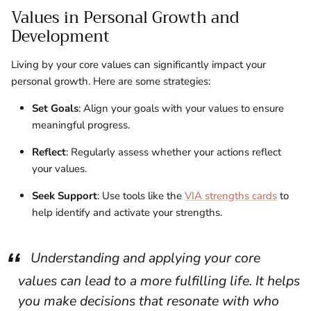
Values in Personal Growth and
Development
Living by your core values can significantly impact your
personal growth. Here are some strategies:
Set Goals
: Align your goals with your values to ensure
meaningful progress.
Reflect
: Regularly assess whether your actions reflect
your values.
Seek Support
: Use tools like the
VIA strengths cards
to
help identify and activate your strengths.
Understanding and applying your core
values can lead to a more fulfilling life. It helps
you make decisions that resonate with who