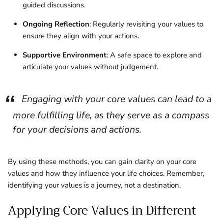
guided discussions.
Ongoing Reflection
: Regularly revisiting your values to
ensure they align with your actions.
Supportive Environment
: A safe space to explore and
articulate your values without judgement.
Engaging with your core values can lead to a
more fulfilling life, as they serve as a compass
for your decisions and actions.
By using these methods, you can gain clarity on your core
values and how they influence your life choices. Remember,
identifying your values is a journey, not a destination.
Applying Core Values in Different