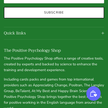
SUBSCRIBE
Quick links
The Positive Psychology Shop
The Positive Psychology Shop offers a range of creative tools,
created by experts and backed by science to enhance the
training and development experience.
Including cards packs and games from top international
providers such as Appreciating Change, Positran, The Langley
Group, BeTalent, At My Best and Happy Brain Science, the
Positive Psychology Shop brings together the best resources
for positive working in the English language from around the