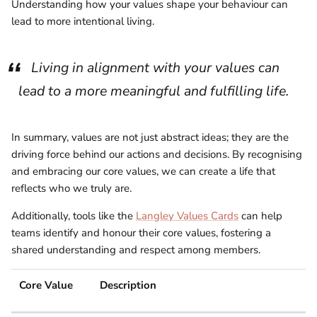
Understanding how your values shape your behaviour can
lead to more intentional living.
Living in alignment with your values can
lead to a more meaningful and fulfilling life.
In summary, values are not just abstract ideas; they are the
driving force behind our actions and decisions. By recognising
and embracing our core values, we can create a life that
reflects who we truly are.
Additionally, tools like the
Langley Values Cards
can help
teams identify and honour their core values, fostering a
shared understanding and respect among members.
Core Value
Description