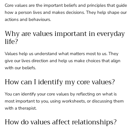
Core values are the important beliefs and principles that guide
how a person lives and makes decisions. They help shape our
actions and behaviours.
Why are values important in everyday
life?
Values help us understand what matters most to us. They
give our lives direction and help us make choices that align
with our beliefs.
How can I identify my core values?
You can identify your core values by reflecting on what is
most important to you, using worksheets, or discussing them
with a therapist.
How do values affect relationships?