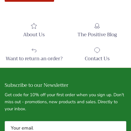
About Us
The Positive Blog
Want to return an order?
Contact Us
Subscribe to our Newsletter
Get code for 10% off your first order when you sign up. Don't
miss out - promotions, new products and sales. Directly to
your inbox.