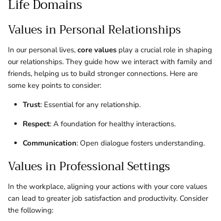
Life Domains
Values in Personal Relationships
In our personal lives,
core values
play a crucial role in shaping
our relationships. They guide how we interact with family and
friends, helping us to build stronger connections. Here are
some key points to consider:
Trust
: Essential for any relationship.
Respect
: A foundation for healthy interactions.
Communication
: Open dialogue fosters understanding.
Values in Professional Settings
In the workplace, aligning your actions with your core values
can lead to greater job satisfaction and productivity. Consider
the following: