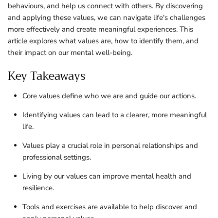
behaviours, and help us connect with others. By discovering
and applying these values, we can navigate life's challenges
more effectively and create meaningful experiences. This
article explores what values are, how to identify them, and
their impact on our mental well-being.
Key Takeaways
Core values define who we are and guide our actions.
Identifying values can lead to a clearer, more meaningful
life.
Values play a crucial role in personal relationships and
professional settings.
Living by our values can improve mental health and
resilience.
Tools and exercises are available to help discover and