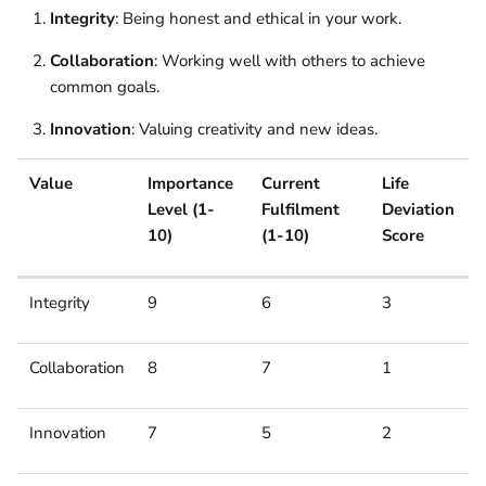
Integrity
: Being honest and ethical in your work.
Collaboration
: Working well with others to achieve
common goals.
Innovation
: Valuing creativity and new ideas.
Value
Importance
Current
Life
Level (1-
Fulfilment
Deviation
10)
(1-10)
Score
Integrity
9
6
3
Collaboration
8
7
1
Innovation
7
5
2