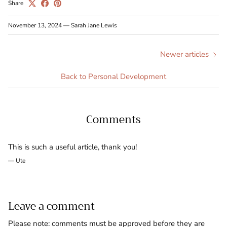
Share
November 13, 2024
—
Sarah Jane Lewis
Newer articles
Back to Personal Development
Comments
This is such a useful article, thank you!
— Ute
Leave a comment
Please note: comments must be approved before they are