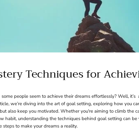
stery Techniques for Achie
ome people seem to achieve their dreams effortlessly? Well, it’s a
article, we’re diving into the art of goal setting, exploring how you ca
but also keep you motivated. Whether you're aiming to climb the ca
new habit, understanding the techniques behind goal setting can be
 steps to make your dreams a reality.