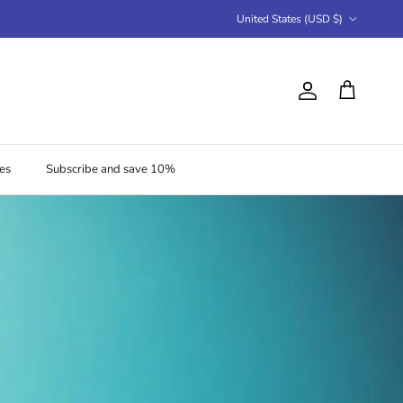
Country/Region
United States (USD $)
Account
Cart
es
Subscribe and save 10%