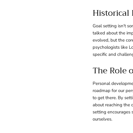
Historical
Goal setting isn't s
talked about the imp
evolved, but the cor
psychologists like L
specific and challen
The Role o
Personal developmen
roadmap for our per
to get there. By set
about reaching the 
setting encourages 
ourselves.