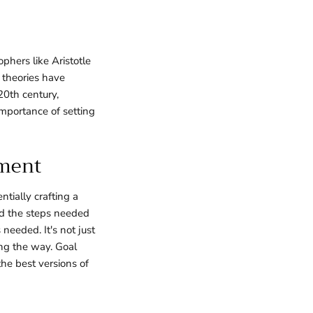
phers like Aristotle
d theories have
20th century,
importance of setting
pment
tially crafting a
nd the steps needed
needed. It's not just
ong the way. Goal
he best versions of