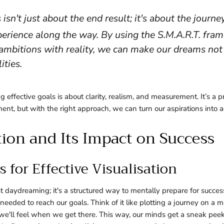
 isn't just about the end result; it's about the journe
erience along the way. By using the S.M.A.R.T. fra
ambitions with reality, we can make our dreams not 
ities.
ng effective goals is about clarity, realism, and measurement. It’s a 
nt, but with the right approach, we can turn our aspirations into 
tion and Its Impact on Success
 for Effective Visualisation
just daydreaming; it's a structured way to mentally prepare for succe
needed to reach our goals. Think of it like plotting a journey on a 
e'll feel when we get there. This way, our minds get a sneak peek