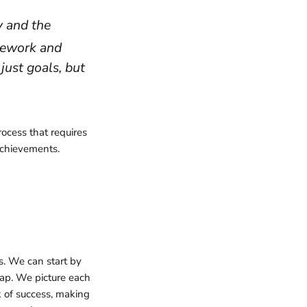
y and the
mework and
just goals, but
process that requires
achievements.
ss. We can start by
map. We picture each
 of success, making