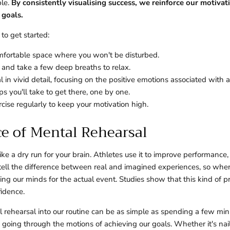
ble.
By consistently visualising success, we reinforce our motivat
goals.
to get started:
omfortable space where you won't be disturbed.
 and take a few deep breaths to relax.
l in vivid detail, focusing on the positive emotions associated with a
s you'll take to get there, one by one.
cise regularly to keep your motivation high.
ce of Mental Rehearsal
like a dry run for your brain. Athletes use it to improve performance
 tell the difference between real and imagined experiences, so wh
ning our minds for the actual event. Studies show that this kind of 
fidence.
l rehearsal into our routine can be as simple as spending a few mi
s going through the motions of achieving our goals. Whether it's nai