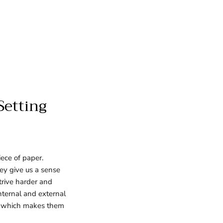
Setting
ece of paper.
hey give us a sense
strive harder and
internal and external
es, which makes them