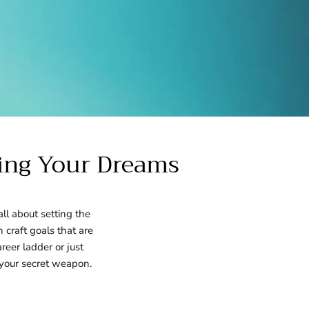
ving Your Dreams
ll about setting the
n craft goals that are
reer ladder or just
 your secret weapon.