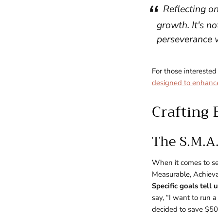
Reflecting on
growth. It's no
perseverance 
For those interested
designed to enhanc
Crafting 
The S.M.A
When it comes to set
Measurable, Achieva
Specific goals tell
say, “I want to run 
decided to save $500