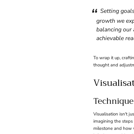
Setting goals
growth we exp
balancing our 
achievable real
To wrap it up, crafti
thought and adjustme
Visualisa
Techniques
Visualisation isn't 
imagining the steps 
milestone and how w