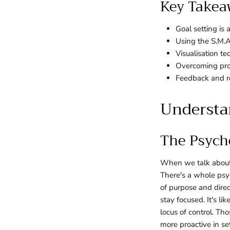
Key Takea
Goal setting is
Using the S.M.A
Visualisation t
Overcoming proc
Feedback and re
Understan
The Psych
When we talk about g
There's a whole psy
of purpose and direc
stay focused. It's li
locus of control. Th
more proactive in se