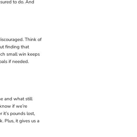
ssured to do. And
discouraged. Think of
ut finding that
ach small win keeps
als if needed.
e and what still
know if we’re
it’s pounds lost,
 Plus, it gives us a