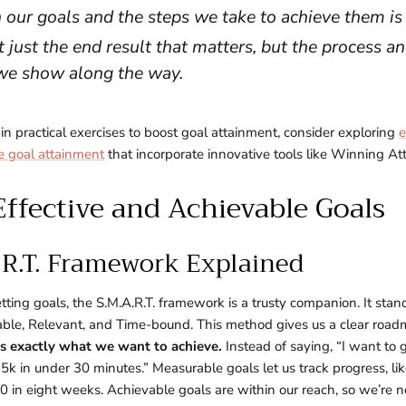
 our goals and the steps we take to achieve them is 
t just the end result that matters, but the process a
we show along the way.
 in practical exercises to boost goal attainment, consider exploring
e
e goal attainment
that incorporate innovative tools like Winning At
Effective and Achievable Goals
.R.T. Framework Explained
ting goals, the S.M.A.R.T. framework is a trusty companion. It stands
ble, Relevant, and Time-bound. This method gives us a clear roadm
 us exactly what we want to achieve.
Instead of saying, “I want to g
a 5k in under 30 minutes.” Measurable goals let us track progress, l
 in eight weeks. Achievable goals are within our reach, so we’re n