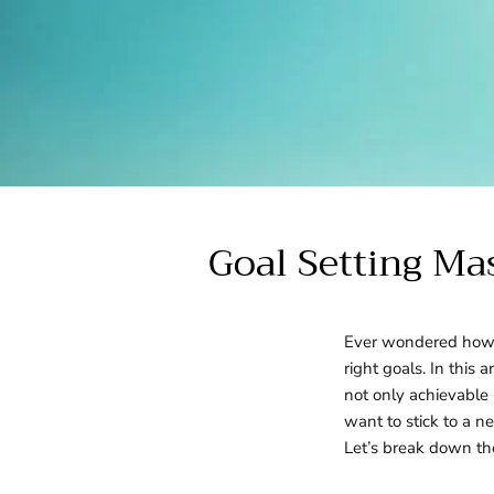
Goal Setting Ma
Ever wondered how s
right goals. In this 
not only achievable 
want to stick to a 
Let’s break down the