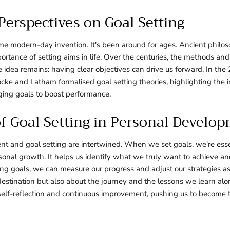
 Perspectives on Goal Setting
ome modern-day invention. It's been around for ages. Ancient philoso
ortance of setting aims in life. Over the centuries, the methods an
e idea remains: having clear objectives can drive us forward. In the 
ocke and Latham formalised goal setting theories, highlighting the 
ging goals to boost performance.
f Goal Setting in Personal Develo
t and goal setting are intertwined. When we set goals, we're essen
sonal growth. It helps us identify what we truly want to achieve a
ting goals, we can measure our progress and adjust our strategies as 
destination but also about the journey and the lessons we learn al
self-reflection and continuous improvement, pushing us to become t