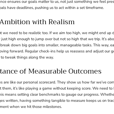
vance ensures our goals matter to us, not just something we feel pre
oals have deadlines, pushing us to act within a set timeframe.
 Ambition with Realism
ut we need to be realistic too. If we aim too high, we might end up 
ar just high enough to jump over but not so high that we trip. It’s abo
break down big goals into smaller, manageable tasks. This way, e
ving forward. Regular check-ins help us reassess and adjust our go
 to tweak things along the way.
tance of Measurable Outcomes
 are like our personal scorecard. They show us how far we’ve com
 them, it’s like playing a game without keeping score. We need to 
his means setting clear benchmarks to gauge our progress. Whether 
ges written, having something tangible to measure keeps us on track.
ment when we hit those milestones.