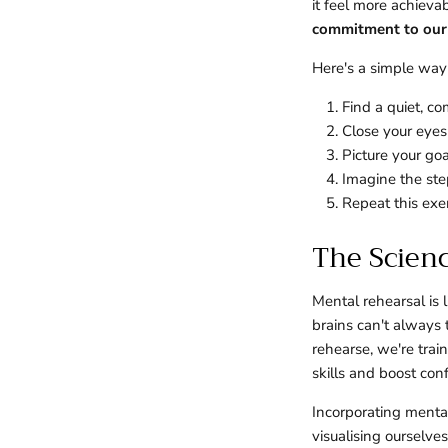
it feel more achieva
commitment to our 
Here's a simple way 
Find a quiet, c
Close your eyes
Picture your goa
Imagine the step
Repeat this exer
The Scien
Mental rehearsal is 
brains can't always
rehearse, we're trai
skills and boost con
Incorporating menta
visualising ourselve