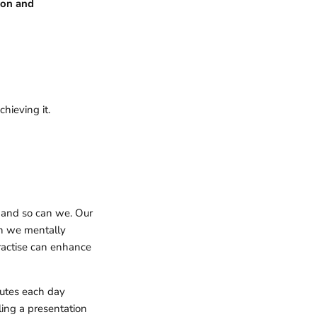
ion and
chieving it.
, and so can we. Our
en we mentally
practise can enhance
nutes each day
ling a presentation