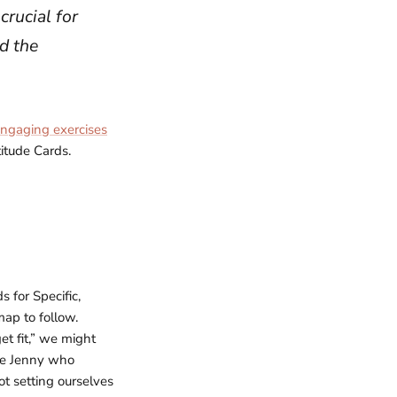
crucial for
nd the
ngaging exercises
titude Cards.
 for Specific,
ap to follow.
et fit,” we might
ike Jenny who
ot setting ourselves