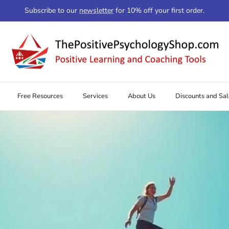
Subscribe to our
newsletter
for 10% off your first order.
Free Resources
Services
About Us
Discounts and Sal