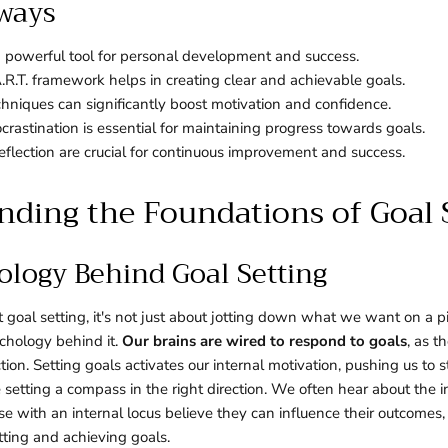
ways
 a powerful tool for personal development and success.
.R.T. framework helps in creating clear and achievable goals.
echniques can significantly boost motivation and confidence.
rastination is essential for maintaining progress towards goals.
flection are crucial for continuous improvement and success.
ding the Foundations of Goal 
ology Behind Goal Setting
oal setting, it's not just about jotting down what we want on a pi
chology behind it.
Our brains are wired to respond to goals
, as t
tion. Setting goals activates our internal motivation, pushing us to 
ke setting a compass in the right direction. We often hear about the 
ose with an internal locus believe they can influence their outcom
tting and achieving goals.