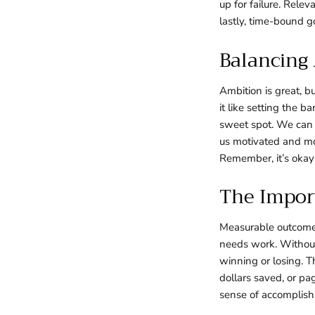
up for failure. Rele
lastly, time-bound g
Balancing
Ambition is great, b
it like setting the b
sweet spot. We can 
us motivated and mo
Remember, it’s okay
The Impor
Measurable outcomes
needs work. Without
winning or losing. T
dollars saved, or pa
sense of accomplish