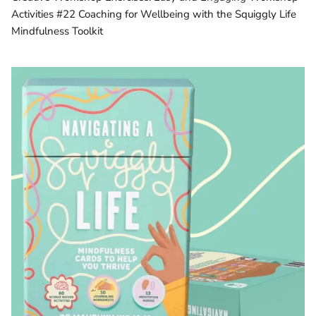
Activities #22 Coaching for Wellbeing with the Squiggly Life
Mindfulness Toolkit