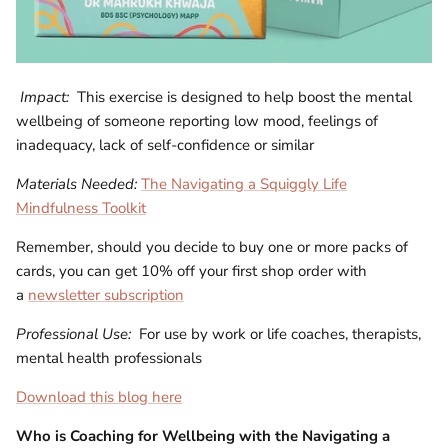
Impact:
This exercise is designed to help boost the mental
wellbeing of someone reporting low mood, feelings of
inadequacy, lack of self-confidence or similar
Materials Needed:
The Navigating a Squiggly Life
Mindfulness Toolkit
Remember, should you decide to buy one or more packs of
cards, you can get 10% off your first shop order with
a
newsletter subscription
Professional Use:
For use by work or life coaches, therapists,
mental health professionals
Download this blog here
Who is
Coaching for Wellbeing with the Navigating a