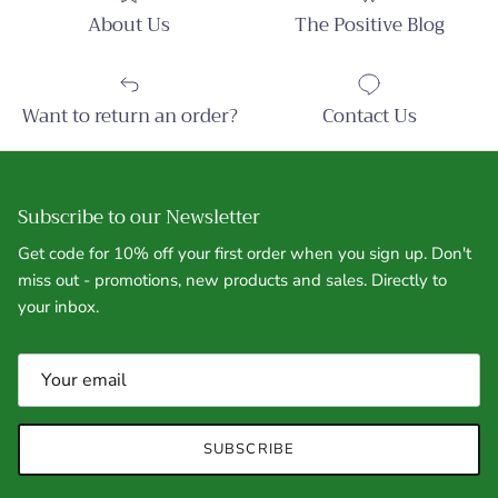
About Us
The Positive Blog
Want to return an order?
Contact Us
Subscribe to our Newsletter
Get code for 10% off your first order when you sign up. Don't
miss out - promotions, new products and sales. Directly to
your inbox.
SUBSCRIBE