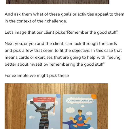
And ask them what of these goals or activities appeal to them
in the context of their challenge.
Let’s image that our client picks ‘Remember the good stuff’.
Next you, or you and the client, can look through the cards
and pick a few that seem to fit the objective. In this case that
means cards or exercises that are going to help with 'feeling
better about myself by remembering the good stuff'
For example we might pick these