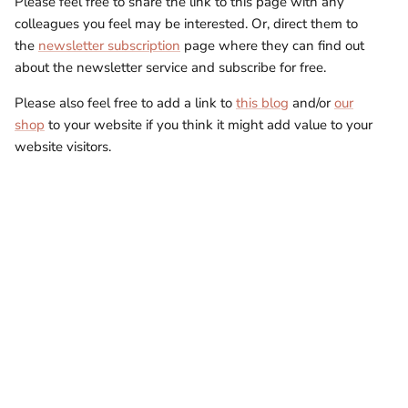
Please feel free to share the link to this page with any
colleagues you feel may be interested. Or, direct them to
the
newsletter subscription
page where they can find out
about the newsletter service and subscribe for free.
Please also feel free to add a link to
this blog
and/or
our
shop
to your website if you think it might add value to your
website visitors.