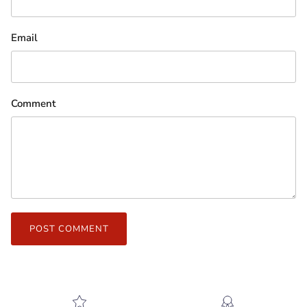
Email
Comment
POST COMMENT