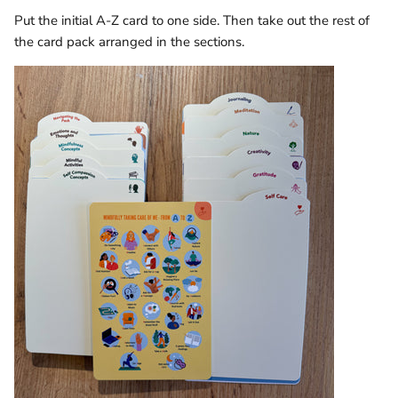
Put the initial A-Z card to one side. Then take out the rest of
the card pack arranged in the sections.