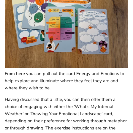
From here you can pull out the card Energy and Emotions to
help explore and illuminate where they feel they are and
where they wish to be.
Having discussed that a little, you can then offer them a
choice of engaging with either the 'What’s My Internal
Weather’ or ‘Drawing Your Emotional Landscape’ card,
depending on their preference for working through metaphor
or through drawing. The exercise instructions are on the