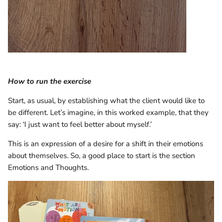
How to run the exercise
Start, as usual, by establishing what the client would like to
be different. Let’s imagine, in this worked example, that they
say: ‘I just want to feel better about myself.’
This is an expression of a desire for a shift in their emotions
about themselves. So, a good place to start is the section
Emotions and Thoughts.