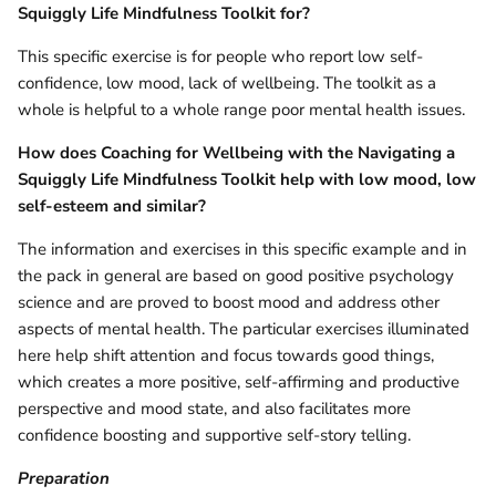
Squiggly Life Mindfulness Toolkit for?
This specific exercise is for people who report low self-
confidence, low mood, lack of wellbeing. The toolkit as a
whole is helpful to a whole range poor mental health issues.
How does
Coaching for Wellbeing with the Navigating a
Squiggly Life Mindfulness Toolkit help with low mood, low
self-esteem and similar?
The information and exercises in this specific example and in
the pack in general are based on good positive psychology
science and are proved to boost mood and address other
aspects of mental health. The particular exercises illuminated
here help shift attention and focus towards good things,
which creates a more positive, self-affirming and productive
perspective and mood state, and also facilitates more
confidence boosting and supportive self-story telling.
Preparation