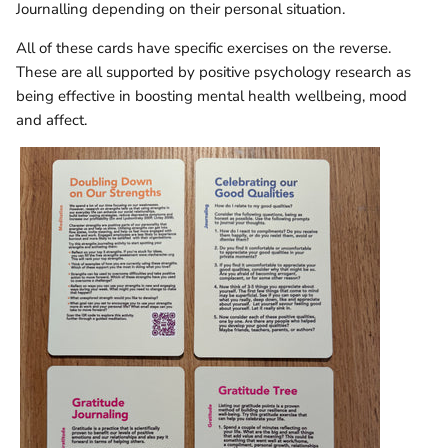
Journalling depending on their personal situation.
All of these cards have specific exercises on the reverse.
These are all supported by positive psychology research as
being effective in boosting mental health wellbeing, mood
and affect.