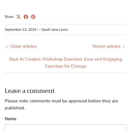
Share
September 13, 2024
—
Sarah Jane Lewis
Older articles
Newer articles
Back to Creative Workshop Exercises: Easy and Engaging
Exercises for Change
Leave a comment
Please note: comments must be approved before they are
published.
Name