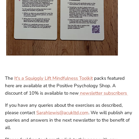
The
It's a Squiggly Lift Mindfulness Toolkit
packs featured
here are available at the Positive Psychology Shop. A
discount of 10% is available to new
newsletter subscribers
If you have any queries about the exercises as described,
please contact
Sarahlewis@acukltd.com
. We will publish any
queries and answers in the next newsletter to the benefit of
all.