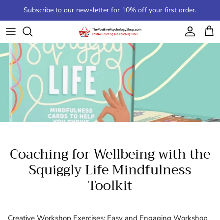
Skip to content
Subscribe to our
newsletter
for 10% off your first order.
Account
Cart
Coaching for Wellbeing with the
Squiggly Life Mindfulness
Toolkit
Creative Workshop Exercises: Easy and Engaging Workshop