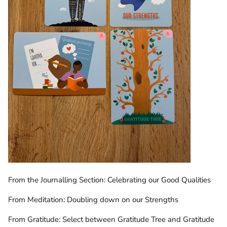
From the Journalling Section: Celebrating our Good Qualities
From Meditation: Doubling down on our Strengths
From Gratitude: Select between Gratitude Tree and Gratitude