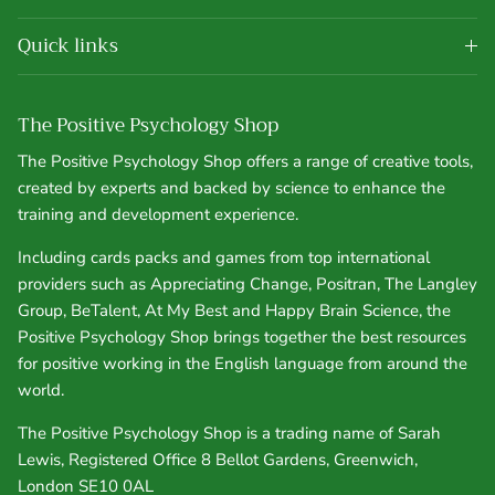
Quick links
The Positive Psychology Shop
The Positive Psychology Shop offers a range of creative tools,
created by experts and backed by science to enhance the
training and development experience.
Including cards packs and games from top international
providers such as Appreciating Change, Positran, The Langley
Group, BeTalent, At My Best and Happy Brain Science, the
Positive Psychology Shop brings together the best resources
for positive working in the English language from around the
world.
The Positive Psychology Shop is a trading name of Sarah
Lewis, Registered Office 8 Bellot Gardens, Greenwich,
London SE10 0AL