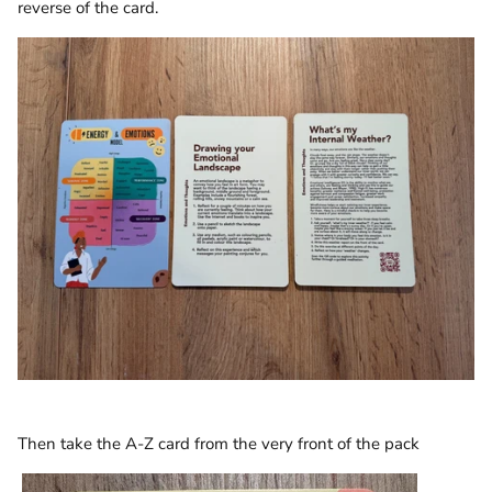
reverse of the card.
Then take the A-Z card from the very front of the pack